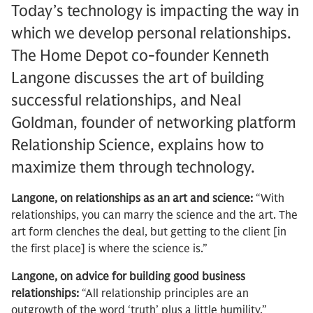
Today’s technology is impacting the way in
which we develop personal relationships.
The Home Depot co-founder Kenneth
Langone discusses the art of building
successful relationships, and Neal
Goldman, founder of networking platform
Relationship Science, explains how to
maximize them through technology.
Langone, on relationships as an art and science:
“With
relationships, you can marry the science and the art. The
art form clenches the deal, but getting to the client [in
the first place] is where the science is.”
Langone, on advice for building good business
relationships:
“All relationship principles are an
outgrowth of the word ‘truth’ plus a little humility.”