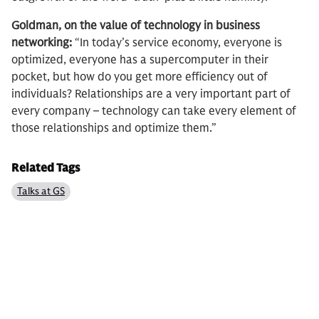
Goldman, on the value of technology in business
networking:
“In today’s service economy, everyone is
optimized, everyone has a supercomputer in their
pocket, but how do you get more efficiency out of
individuals? Relationships are a very important part of
every company – technology can take every element of
those relationships and optimize them.”
Related Tags
Talks at GS