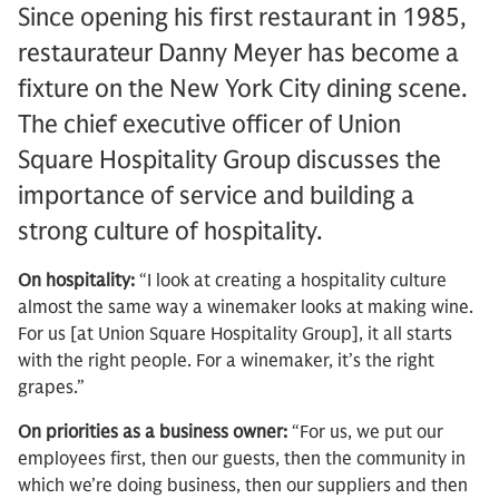
Since opening his first restaurant in 1985,
restaurateur Danny Meyer has become a
fixture on the New York City dining scene.
The chief executive officer of Union
Square Hospitality Group discusses the
importance of service and building a
strong culture of hospitality.
On hospitality:
“I look at creating a hospitality culture
almost the same way a winemaker looks at making wine.
For us [at Union Square Hospitality Group], it all starts
with the right people. For a winemaker, it’s the right
grapes.”
On priorities as a business owner:
“For us, we put our
employees first, then our guests, then the community in
which we’re doing business, then our suppliers and then