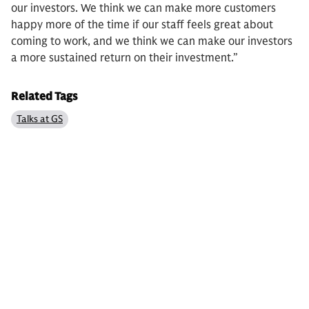
our investors. We think we can make more customers
happy more of the time if our staff feels great about
coming to work, and we think we can make our investors
a more sustained return on their investment.”
Related Tags
Talks at GS