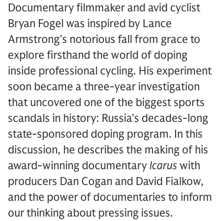
Documentary filmmaker and avid cyclist
Bryan Fogel was inspired by Lance
Armstrong’s notorious fall from grace to
explore firsthand the world of doping
inside professional cycling. His experiment
soon became a three-year investigation
that uncovered one of the biggest sports
scandals in history: Russia’s decades-long
state-sponsored doping program. In this
discussion, he describes the making of his
award-winning documentary
Icarus
with
producers Dan Cogan and David Fialkow,
and the power of documentaries to inform
our thinking about pressing issues.