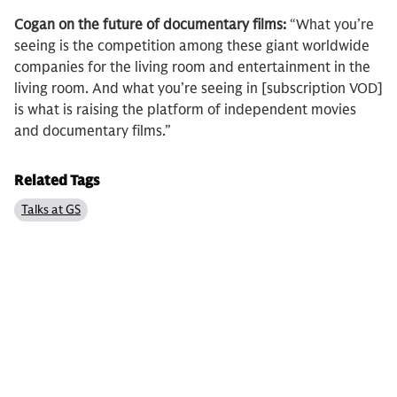
Cogan on the future of documentary films:
“What you’re
seeing is the competition among these giant worldwide
companies for the living room and entertainment in the
living room. And what you’re seeing in [subscription VOD]
is what is raising the platform of independent movies
and documentary films.”
Related Tags
Talks at GS