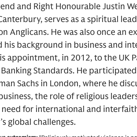
end and Right Honourable Justin We
anterbury, serves as a spiritual lead
ion Anglicans. He was also once an ex
nd his background in business and int
his appointment, in 2012, to the UK 
anking Standards. He participated i
dman Sachs in London, where he disc
business, the role of religious leade
 need for international and interfai
’s global challenges.