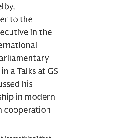
lby,
er to the
ecutive in the
ernational
Parliamentary
n a Talks at GS
ussed his
rship in modern
th cooperation