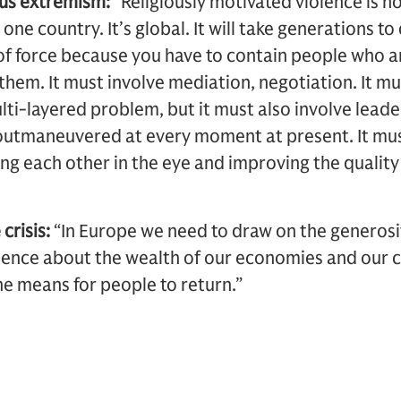
ous extremism:
“Religiously motivated violence is n
one country. It’s global. It will take generations to d
of force because you have to contain people who ar
them. It must involve mediation, negotiation. It mu
multi-layered problem, but it must also involve lea
 outmaneuvered at every moment at present. It mus
ing each other in the eye and improving the qualit
crisis:
“In Europe we need to draw on the generosit
ence about the wealth of our economies and our c
he means for people to return.”