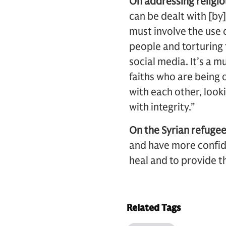
On addressing religi
can be dealt with [by] 
must involve the use 
people and torturing 
social media. It’s a 
faiths who are being
with each other, look
with integrity.”
On the Syrian refugee 
and have more confid
heal and to provide t
Related Tags