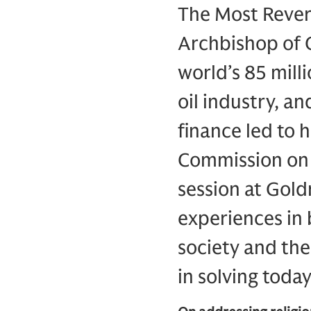
The Most Rever
Archbishop of C
world’s 85 mill
oil industry, a
finance led to 
Commission on B
session at Gol
experiences in 
society and the
in solving today