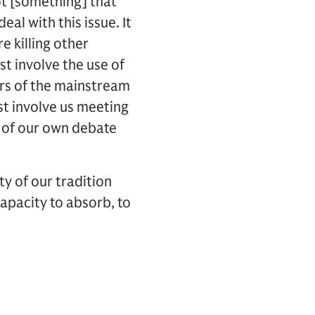
ot [something] that
eal with this issue. It
e killing other
st involve the use of
ders of the mainstream
t involve us meeting
y of our own debate
y of our tradition
apacity to absorb, to