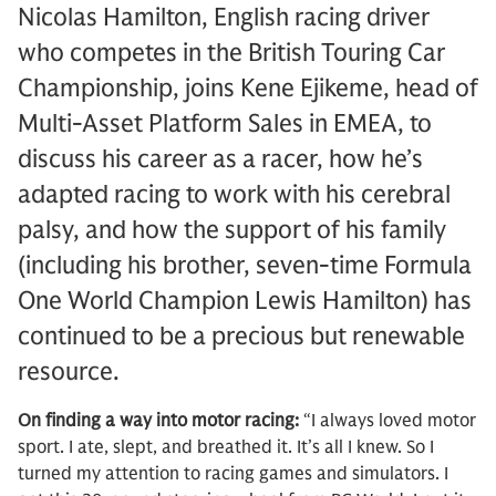
Nicolas Hamilton, English racing driver
who competes in the British Touring Car
Championship, joins Kene Ejikeme, head of
Multi-Asset Platform Sales in EMEA, to
discuss his career as a racer, how he’s
adapted racing to work with his cerebral
palsy, and how the support of his family
(including his brother, seven-time Formula
One World Champion Lewis Hamilton) has
continued to be a precious but renewable
resource.
On finding a way into motor racing:
“I always loved motor
sport. I ate, slept, and breathed it. It’s all I knew. So I
turned my attention to racing games and simulators. I