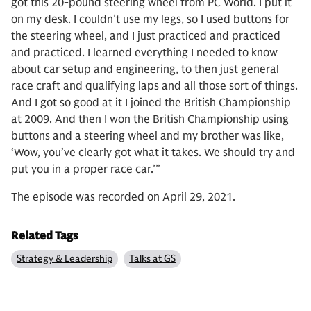
got this 20-pound steering wheel from PC World. I put it
on my desk. I couldn’t use my legs, so I used buttons for
the steering wheel, and I just practiced and practiced
and practiced. I learned everything I needed to know
about car setup and engineering, to then just general
race craft and qualifying laps and all those sort of things.
And I got so good at it I joined the British Championship
at 2009. And then I won the British Championship using
buttons and a steering wheel and my brother was like,
‘Wow, you’ve clearly got what it takes. We should try and
put you in a proper race car.’”
The episode was recorded on April 29, 2021.
Related Tags
Strategy & Leadership
Talks at GS