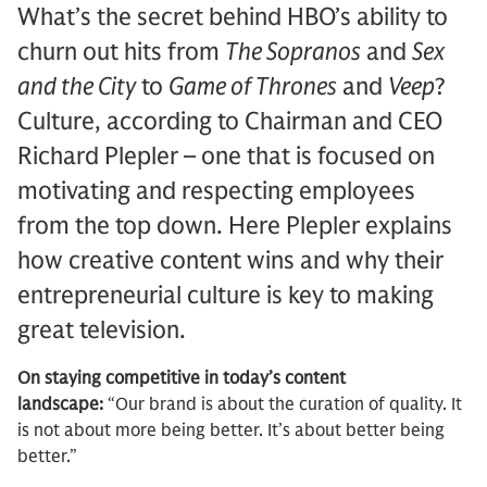
What’s the secret behind HBO’s ability to
churn out hits from
The Sopranos
and
Sex
and the City
to
Game of Thrones
and
Veep
?
Culture, according to Chairman and CEO
Richard Plepler – one that is focused on
motivating and respecting employees
from the top down. Here Plepler explains
how creative content wins and why their
entrepreneurial culture is key to making
great television.
On staying competitive in today’s content
landscape:
“Our brand is about the curation of quality. It
is not about more being better. It’s about better being
better.”