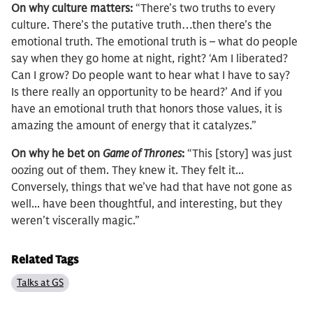
On why culture matters:
“There’s two truths to every
culture. There’s the putative truth…then there’s the
emotional truth. The emotional truth is – what do people
say when they go home at night, right? ‘Am I liberated?
Can I grow? Do people want to hear what I have to say?
Is there really an opportunity to be heard?’ And if you
have an emotional truth that honors those values, it is
amazing the amount of energy that it catalyzes.”
On why he bet on
Game of Thrones
:
“This [story] was just
oozing out of them. They knew it. They felt it...
Conversely, things that we’ve had that have not gone as
well... have been thoughtful, and interesting, but they
weren’t viscerally magic.”
Related Tags
Talks at GS