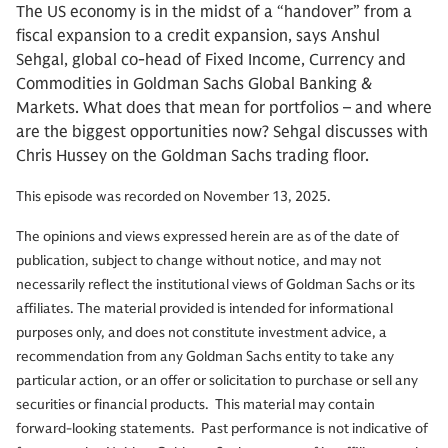
The US economy is in the midst of a “handover” from a
fiscal expansion to a credit expansion, says Anshul
Sehgal, global co-head of Fixed Income, Currency and
Commodities in Goldman Sachs Global Banking &
Markets. What does that mean for portfolios – and where
are the biggest opportunities now? Sehgal discusses with
Chris Hussey on the Goldman Sachs trading floor.
This episode was recorded on November 13, 2025.
The opinions and views expressed herein are as of the date of
publication, subject to change without notice, and may not
necessarily reflect the institutional views of Goldman Sachs or its
affiliates. The material provided is intended for informational
purposes only, and does not constitute investment advice, a
recommendation from any Goldman Sachs entity to take any
particular action, or an offer or solicitation to purchase or sell any
securities or financial products.
This material may contain
forward-looking statements. Past performance is not indicative of