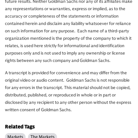
future results. Neither Goldman Sachs nor any of its affiliates make
any representations or warranties, express or implied, as to the
accuracy or completeness of the statements or information
contained herein and disclaim any liability whatsoever for reliance
on such information for any purpose. Each name of a third-party
organization mentioned is the property of the company to which it
relates, is used here strictly for informational and identification
purposes only and is not used to imply any ownership or license
rights between any such company and Goldman Sachs.
A transcript is provided for convenience and may differ from the
original video or audio content. Goldman Sachs is not responsible
for any errors in the transcript. This material should not be copied,
distributed, published, or reproduced in whole or in part or
disclosed by any recipient to any other person without the express
written consent of Goldman Sachs.
Related Tags
Markets
The Markets