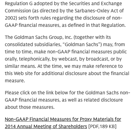
Regulation G adopted by the Securities and Exchange
Commission (as directed by the Sarbanes-Oxley Act of
2002) sets forth rules regarding the disclosure of non-
GAAP financial measures, as defined in that Regulation.
The Goldman Sachs Group, Inc. (together with its
consolidated subsidiaries, “Goldman Sachs”) may, from
time to time, make non-GAAP financial measures public
orally, telephonically, by webcast, by broadcast, or by
similar means. At the time, we may make reference to
this Web site for additional disclosure about the financial
measure.
Please click on the link below for the Goldman Sachs non-
GAAP financial measures, as well as related disclosure
about those measures.
Non-GAAP Financial Measures for Proxy Materials for
2014 Annual Meeting of Shareholders
[PDF,189 KB]