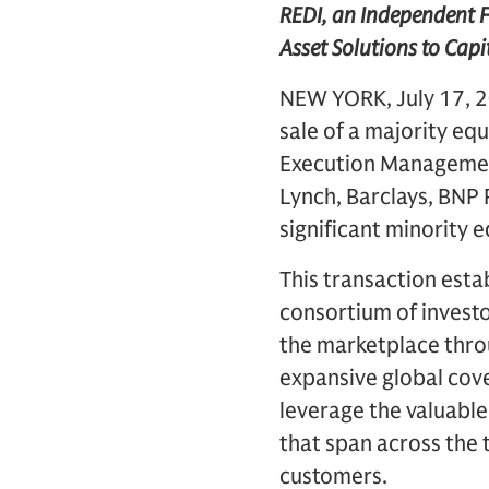
REDI, an Independent F
Asset Solutions to Capi
NEW YORK, July 17, 2
sale of a majority equ
Execution Management
Lynch, Barclays, BNP 
significant minority 
This transaction esta
consortium of investo
the marketplace thro
expansive global cove
leverage the valuable
that span across the 
customers.