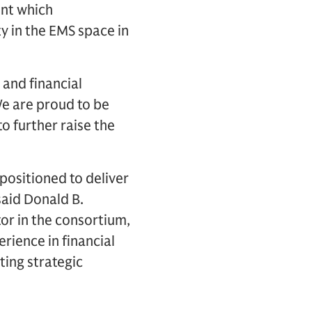
ent which
y in the EMS space in
 and financial
“We are proud to be
o further raise the
 positioned to deliver
said Donald B.
tor in the consortium,
rience in financial
ting strategic