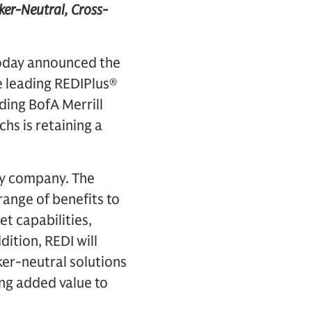
ker-Neutral, Cross-
today announced the
he leading REDIPlus®
ding BofA Merrill
hs is retaining a
gy company. The
range of benefits to
t capabilities,
ition, REDI will
ker-neutral solutions
ing added value to