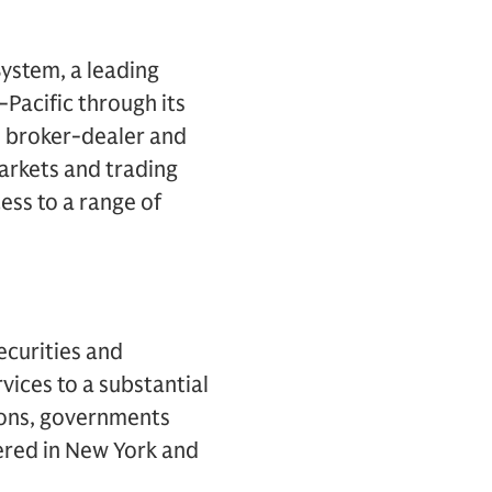
ystem, a leading
Pacific through its
. broker-dealer and
arkets and trading
ess to a range of
ecurities and
vices to a substantial
tions, governments
ered in New York and