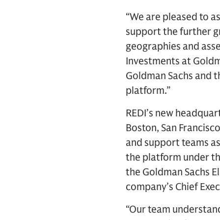
“We are pleased to a
support the further g
geographies and asset
Investments at Goldma
Goldman Sachs and the
platform.”
REDI’s new headquarte
Boston, San Francisc
and support teams ass
the platform under t
the Goldman Sachs El
company’s Chief Execu
“Our team understand