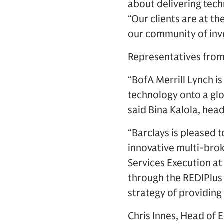
about delivering techn
“Our clients are at t
our community of inve
Representatives from 
“BofA Merrill Lynch i
technology onto a glo
said Bina Kalola, head
“Barclays is pleased 
innovative multi-bro
Services Execution at
through the REDIPlus 
strategy of providing
Chris Innes, Head of 