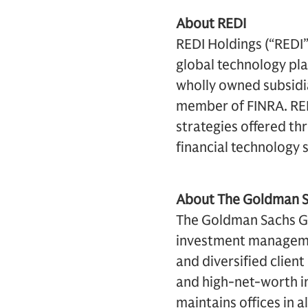
About REDI
REDI Holdings (“REDI
global technology pla
wholly owned subsidia
member of FINRA. RED
strategies offered th
financial technology 
About The Goldman Sa
The Goldman Sachs Gro
investment management
and diversified clien
and high-net-worth in
maintains offices in a