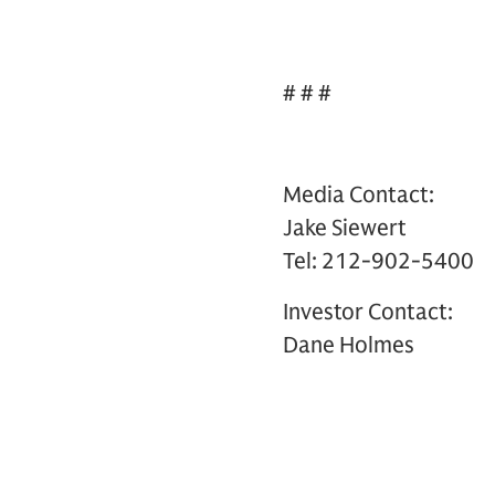
# # #
Media Contact:
Jake Siewert
Tel: 212-902-5400
Investor Contact:
Dane Holmes