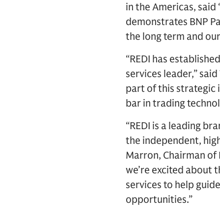
in the Americas, said
demonstrates BNP Par
the long term and our
“REDI has established
services leader,” said
part of this strategi
bar in trading techno
“REDI is a leading bra
the independent, high
Marron, Chairman of L
we’re excited about t
services to help guid
opportunities.”