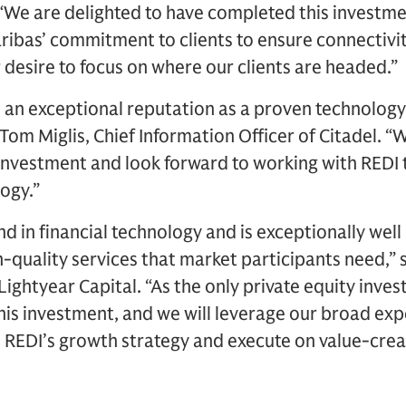
 “We are delighted to have completed this investm
ibas’ commitment to clients to ensure connectivit
 desire to focus on where our clients are headed.”
 an exceptional reputation as a proven technology
 Tom Miglis, Chief Information Officer of Citadel. 
c investment and look forward to working with REDI t
logy.”
nd in financial technology and is exceptionally well
-quality services that market participants need,” 
ightyear Capital. “As the only private equity inves
his investment, and we will leverage our broad expe
e REDI’s growth strategy and execute on value-crea