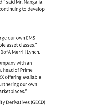
d,” said Mr. Nangalia.
 continuing to develop
merge our own EMS
le asset classes,”
 BofA Merrill Lynch.
company with an
s, head of Prime
X offering available
furthering our own
arketplaces.”
ity Derivatives (GECD)