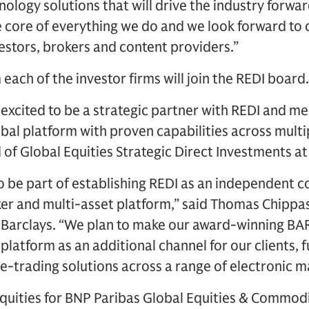
ology solutions that will drive the industry forwar
he core of everything we do and we look forward to
stors, brokers and content providers.”
each of the investor firms will join the REDI board.
s excited to be a strategic partner with REDI and 
bal platform with proven capabilities across multip
 of Global Equities Strategic Direct Investments at
to be part of establishing REDI as an independent 
ker and multi-asset platform,” said Thomas Chippa
 Barclays. “We plan to make our award-winning BAR
platform as an additional channel for our clients, 
 e-trading solutions across a range of electronic m
Equities for BNP Paribas Global Equities & Commod