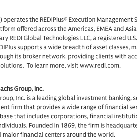
”) operates the REDIPlus® Execution Management S
tform offered across the Americas, EMEA and Asia-
ry REDI Global Technologies LLC, a registered U.S
IPlus supports a wide breadth of asset classes, m
rough its broker network, providing clients with acc
solutions. To learn more, visit www.redi.com.
chs Group, Inc.
up, Inc. is a leading global investment banking, s
 firm that provides a wide range of financial ser
t base that includes corporations, financial institu
dividuals. Founded in 1869, the firm is headquart
ll major financial centers around the world.