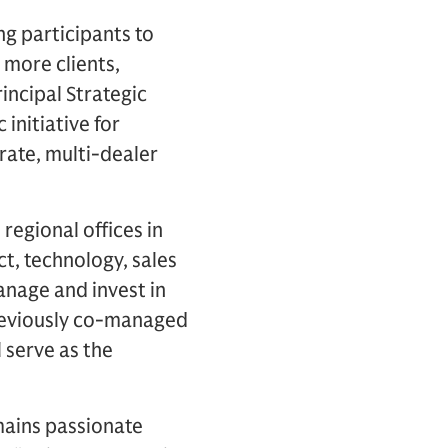
g participants to
 more clients,
incipal Strategic
initiative for
rate, multi-dealer
regional offices in
t, technology, sales
anage and invest in
previously co-managed
 serve as the
ains passionate