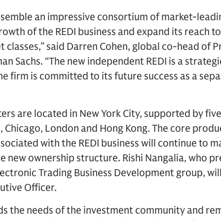
ssemble an impressive consortium of market-leadin
rowth of the REDI business and expand its reach to
 classes,” said Darren Cohen, global co-head of Pr
n Sachs. “The new independent REDI is a strategic 
 firm is committed to its future success as a sepa
rs are located in New York City, supported by five 
o, Chicago, London and Hong Kong. The core produc
ociated with the REDI business will continue to m
he new ownership structure. Rishi Nangalia, who 
ectronic Trading Business Development group, will
tive Officer.
s the needs of the investment community and rem