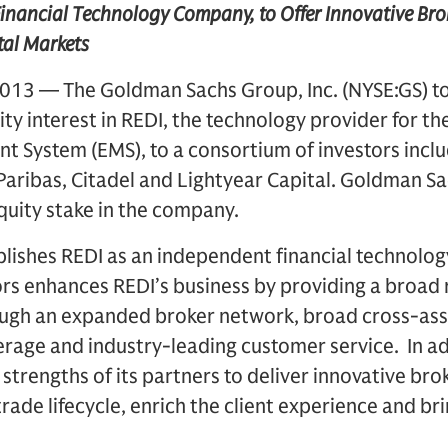
inancial Technology Company, to Offer Innovative Bro
tal Markets
013 — The Goldman Sachs Group, Inc. (NYSE:GS) 
ity interest in REDI, the technology provider for t
 System (EMS), to a consortium of investors inclu
Paribas, Citadel and Lightyear Capital. Goldman Sac
equity stake in the company.
blishes REDI as an independent financial technolo
rs enhances REDI’s business by providing a broad 
ugh an expanded broker network, broad cross-asse
rage and industry-leading customer service. In add
 strengths of its partners to deliver innovative bro
trade lifecycle, enrich the client experience and br