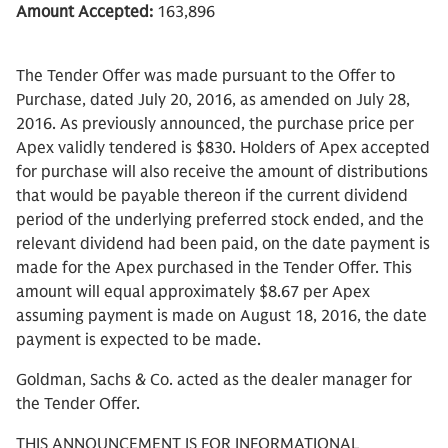
Amount Accepted:
163,896
The Tender Offer was made pursuant to the Offer to
Purchase, dated July 20, 2016, as amended on July 28,
2016. As previously announced, the purchase price per
Apex validly tendered is $830. Holders of Apex accepted
for purchase will also receive the amount of distributions
that would be payable thereon if the current dividend
period of the underlying preferred stock ended, and the
relevant dividend had been paid, on the date payment is
made for the Apex purchased in the Tender Offer. This
amount will equal approximately $8.67 per Apex
assuming payment is made on August 18, 2016, the date
payment is expected to be made.
Goldman, Sachs & Co. acted as the dealer manager for
the Tender Offer.
THIS ANNOUNCEMENT IS FOR INFORMATIONAL