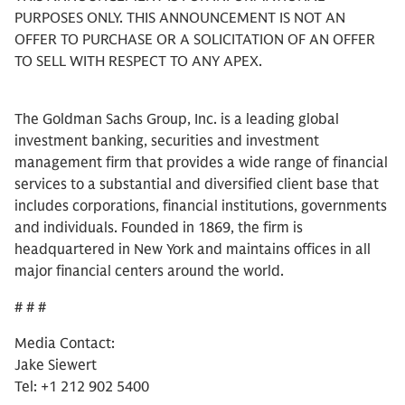
PURPOSES ONLY. THIS ANNOUNCEMENT IS NOT AN
OFFER TO PURCHASE OR A SOLICITATION OF AN OFFER
TO SELL WITH RESPECT TO ANY APEX.
The Goldman Sachs Group, Inc. is a leading global
investment banking, securities and investment
management firm that provides a wide range of financial
services to a substantial and diversified client base that
includes corporations, financial institutions, governments
and individuals. Founded in 1869, the firm is
headquartered in New York and maintains offices in all
major financial centers around the world.
# # #
Media Contact:
Jake Siewert
Tel: +1 212 902 5400