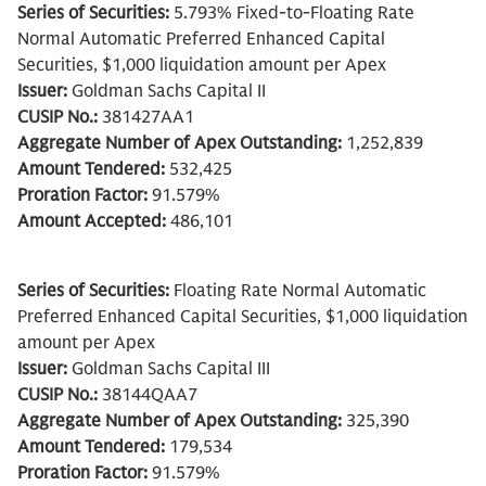
Series of Securities:
5.793% Fixed-to-Floating Rate
Normal Automatic Preferred Enhanced Capital
Securities, $1,000 liquidation amount per Apex
Issuer:
Goldman Sachs Capital II
CUSIP No.:
381427AA1
Aggregate Number of Apex Outstanding:
1,252,839
Amount Tendered:
532,425
Proration Factor:
91.579%
Amount Accepted:
486,101
Series of Securities:
Floating Rate Normal Automatic
Preferred Enhanced Capital Securities, $1,000 liquidation
amount per Apex
Issuer:
Goldman Sachs Capital III
CUSIP No.:
38144QAA7
Aggregate Number of Apex Outstanding:
325,390
Amount Tendered:
179,534
Proration Factor:
91.579%