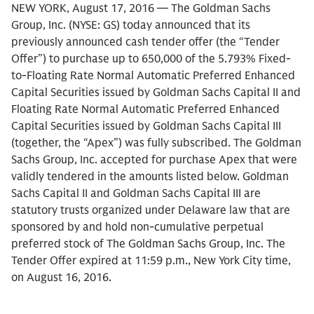
NEW YORK, August 17, 2016 — The Goldman Sachs
Group, Inc. (NYSE: GS) today announced that its
previously announced cash tender offer (the “Tender
Offer”) to purchase up to 650,000 of the 5.793% Fixed-
to-Floating Rate Normal Automatic Preferred Enhanced
Capital Securities issued by Goldman Sachs Capital II and
Floating Rate Normal Automatic Preferred Enhanced
Capital Securities issued by Goldman Sachs Capital III
(together, the “Apex”) was fully subscribed. The Goldman
Sachs Group, Inc. accepted for purchase Apex that were
validly tendered in the amounts listed below. Goldman
Sachs Capital II and Goldman Sachs Capital III are
statutory trusts organized under Delaware law that are
sponsored by and hold non-cumulative perpetual
preferred stock of The Goldman Sachs Group, Inc. The
Tender Offer expired at 11:59 p.m., New York City time,
on August 16, 2016.