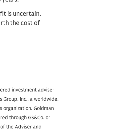
it is uncertain,
rth the cost of
stered investment adviser
 Group, Inc., a worldwide,
es organization. Goldman
fered through GS&Co. or
 of the Adviser and