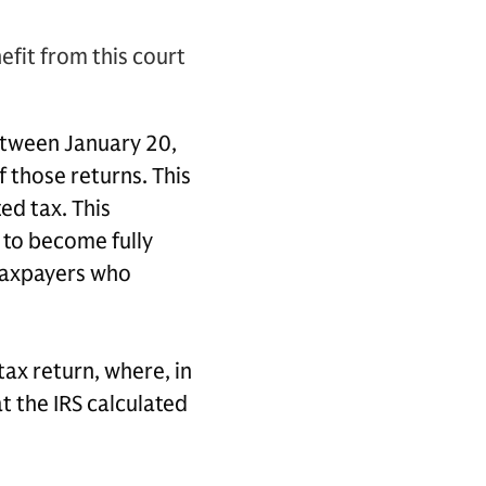
efit from this court
between January 20,
f those returns. This
ed tax. This
 to become fully
 taxpayers who
ax return, where, in
t the IRS calculated