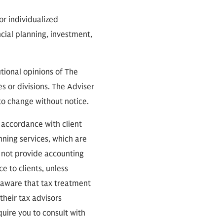
or individualized
cial planning, investment,
tional opinions of The
s or divisions. The Adviser
 to change without notice.
n accordance with client
nning services, which are
s not provide accounting
e to clients, unless
e aware that tax treatment
 their tax advisors
uire you to consult with