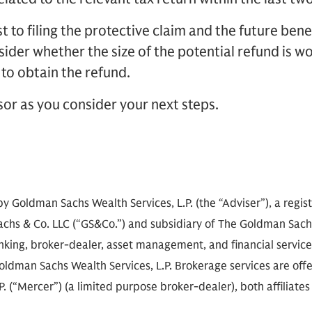
t to filing the protective claim and the future benef
ider whether the size of the potential refund is wo
 to obtain the refund.
sor as you consider your next steps.
by Goldman Sachs Wealth Services, L.P. (the “Adviser”), a regi
achs & Co. LLC (“GS&Co.”) and subsidiary of The Goldman Sachs
anking, broker-dealer, asset management, and financial servic
oldman Sachs Wealth Services, L.P. Brokerage services are of
. (“Mercer”) (a limited purpose broker-dealer), both affiliates