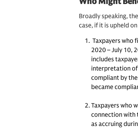
Who Might Bene
Broadly speaking, the
case, if it is upheld o
Taxpayers who fi
2020 – July 10, 2
includes taxpaye
interpretation of
compliant by the
became compliant
Taxpayers who wer
connection with t
as accruing duri