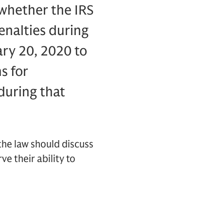
n whether the IRS
enalties during
ary 20, 2020 to
s for
during that
the law should discuss
ve their ability to