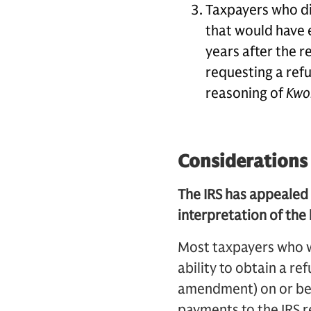
Taxpayers who dis
that would have 
years after the re
requesting a ref
reasoning of
Kwo
Considerations
The IRS has appealed
interpretation of the
Most taxpayers who 
ability to obtain a re
amendment) on or bef
payments to the IRS re