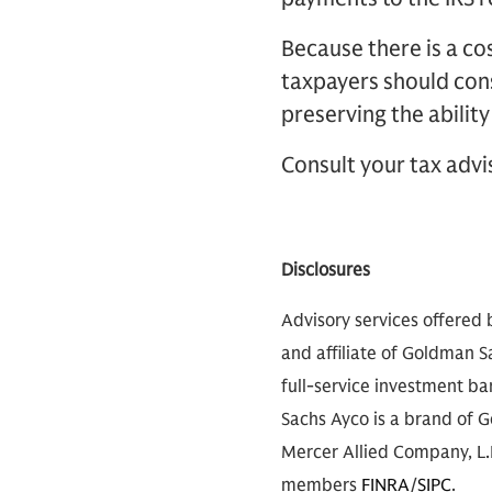
Because there is a cos
taxpayers should cons
preserving the ability
Consult your tax advi
Disclosures
Advisory services offered 
and affiliate of Goldman S
full-service investment b
Sachs Ayco is a brand of G
Mercer Allied Company, L.P
members
FINRA
/
SIPC
.