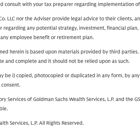
ld consult with your tax preparer regarding implementation of
 LLC nor the Adviser provide legal advice to their clients, and
r regarding any potential strategy, investment, financial plan,
in any employee benefit or retirement plan.
ned herein is based upon materials provided by third parties.
te and complete and it should not be relied upon as such.
ay be i) copied, photocopied or duplicated in any form, by any 
r consent.
ry Services of Goldman Sachs Wealth Services, L.P. and the G
ble.
h Services, L.P. All Rights Reserved.