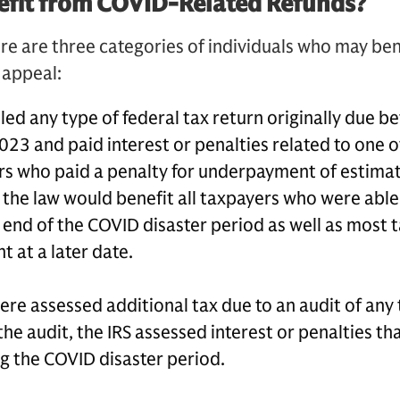
fit from COVID-Related Refunds?
re are three categories of individuals who may ben
n appeal:
led any type of federal tax return originally due 
023 and paid interest or penalties related to one o
rs who paid a penalty for underpayment of estimat
 the law would benefit all taxpayers who were able
 end of the COVID disaster period as well as most
 at a later date.
e assessed additional tax due to an audit of any t
he audit, the IRS assessed interest or penalties tha
ng the COVID disaster period.