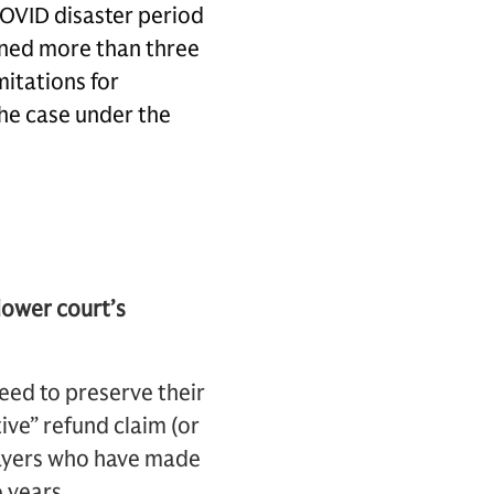
COVID disaster period
ened more than three
mitations for
the case under the
 lower court’s
 need to preserve their
tive” refund claim (or
payers who have made
o years.