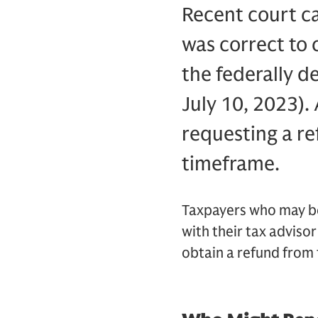
Recent court c
was correct to 
the federally d
July 10, 2023). 
requesting a re
timeframe.
Taxpayers who may be 
with their tax advisor
obtain a refund from t