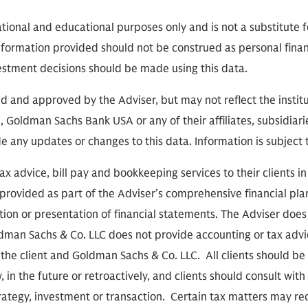
ational and educational purposes only and is not a substitute f
nformation provided should not be construed as personal finan
vestment decisions should be made using this data.
 and approved by the Adviser, but may not reflect the institu
 Goldman Sachs Bank USA or any of their affiliates, subsidiarie
de any updates or changes to this data. Information is subject
x advice, bill pay and bookkeeping services to their clients i
provided as part of the Adviser’s comprehensive financial pla
tion or presentation of financial statements. The Adviser doe
oldman Sachs & Co. LLC does not provide accounting or tax advic
the client and Goldman Sachs & Co. LLC. All clients should b
, in the future or retroactively, and clients should consult with
rategy, investment or transaction. Certain tax matters may req