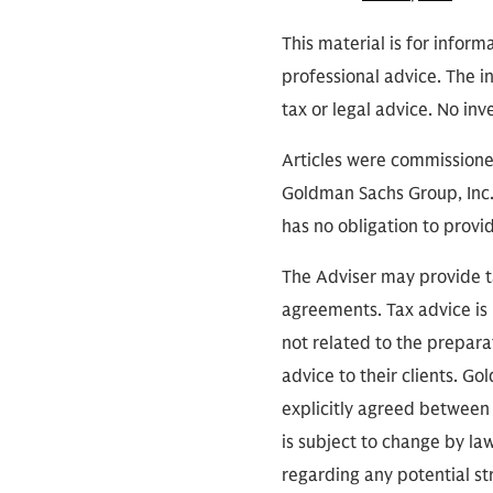
This material is for inform
professional advice. The i
tax or legal advice. No in
Articles were commissioned
Goldman Sachs Group, Inc.,
has no obligation to provi
The Adviser may provide ta
agreements. Tax advice is 
not related to the prepara
advice to their clients. G
explicitly agreed between 
is subject to change by law
regarding any potential st