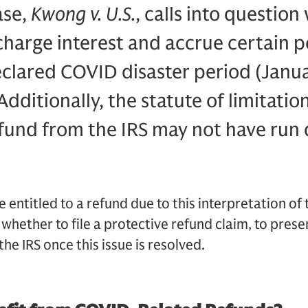
ase,
Kwong v. U.S.
, calls into questio
charge interest and accrue certain p
eclared COVID disaster period (Janu
Additionally, the statute of limitation
fund from the IRS may not have run 
entitled to a refund due to this interpretation of 
 whether to file a protective refund claim, to preser
he IRS once this issue is resolved.