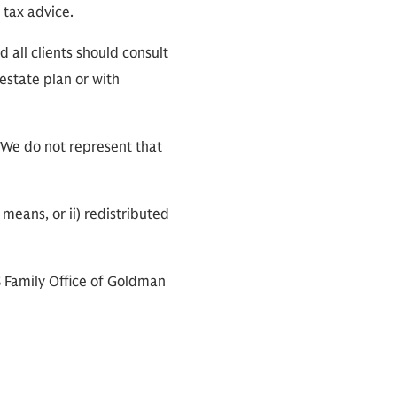
 tax advice.
 all clients should consult
 estate plan or with
 We do not represent that
means, or ii) redistributed
S Family Office of Goldman