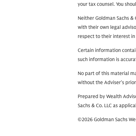
your tax counsel. You shou
Neither Goldman Sachs & Co.
with their own legal adviso
respect to their interest 
Certain information contai
such information is accura
No part of this material m
without the Adviser’s prio
Prepared by Wealth Adviso
Sachs & Co. LLC as applica
©2026 Goldman Sachs Wealt