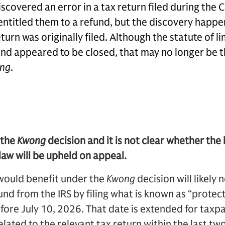
covered an error in a tax return filed during the 
entitled them to a refund, but the discovery happ
turn was originally filed. Although the statute of li
und appeared to be closed, that may no longer be 
ng
.
 the
Kwong
decision and it is not clear whether the
 law will be upheld on appeal.
would benefit under the
Kwong
decision will likely
fund from the IRS by filing what is known as “protec
ore July 10, 2026. That date is extended for tax
lated to the relevant tax return within the last tw