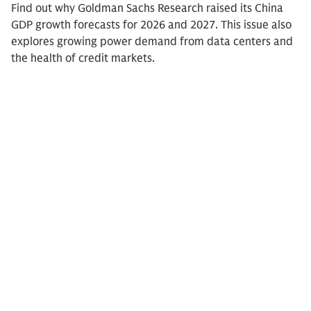
Find out why Goldman Sachs Research raised its China
GDP growth forecasts for 2026 and 2027. This issue also
explores growing power demand from data centers and
the health of credit markets.