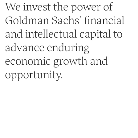
We invest the power of
Goldman Sachs' financial
and intellectual capital to
advance enduring
economic growth and
opportunity.