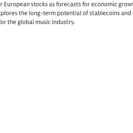
or European stocks as forecasts for economic grow
explores the long-term potential of stablecoins an
or the global music industry.