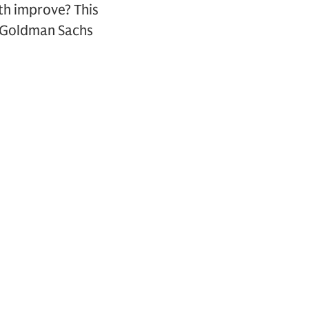
th improve? This
d Goldman Sachs