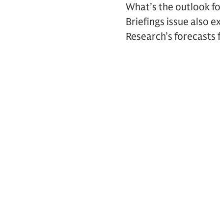
What’s the outlook f
Briefings issue also 
Research’s forecasts f