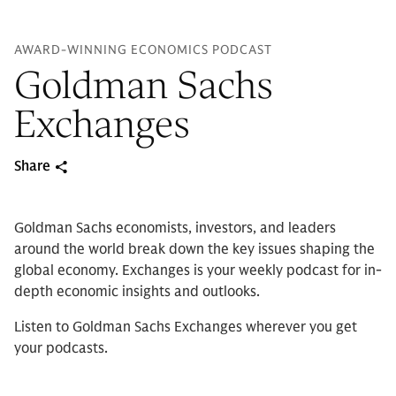
AWARD-WINNING ECONOMICS PODCAST
Goldman Sachs
Exchanges
Share
Goldman Sachs economists, investors, and leaders
around the world break down the key issues shaping the
global economy. Exchanges is your weekly podcast for in-
depth economic insights and outlooks.
Listen to Goldman Sachs Exchanges wherever you get
your podcasts.