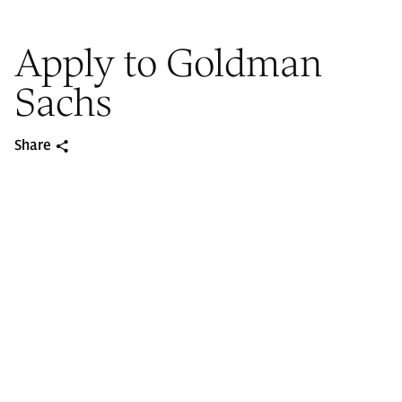
Apply to Goldman
Sachs
Share