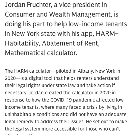
Jordan Fruchter, a vice president in
Consumer and Wealth Management, is
doing his part to help low-income tenants
in New York state with his app, HARM–
Habitability, Abatement of Rent,
Mathematical calculator.
The HARM calculator—piloted in Albany, New York in
2020—is a digital tool that helps renters understand
their legal rights under state law and take action if
necessary. Jordan created the calculator in 2020 in
response to how the COVID-19 pandemic affected low-
income tenants, where many faced a crisis by living in
uninhabitable conditions and did not have an adequate
legal remedy to address their issues. He set out to make
the legal system more accessible for those who can’t