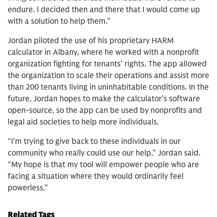
endure. I decided then and there that I would come up
with a solution to help them.”
Jordan piloted the use of his proprietary HARM
calculator in Albany, where he worked with a nonprofit
organization fighting for tenants’ rights. The app allowed
the organization to scale their operations and assist more
than 200 tenants living in uninhabitable conditions. In the
future, Jordan hopes to make the calculator’s software
open-source, so the app can be used by nonprofits and
legal aid societies to help more individuals.
“I’m trying to give back to these individuals in our
community who really could use our help,” Jordan said.
“My hope is that my tool will empower people who are
facing a situation where they would ordinarily feel
powerless.”
Related Tags