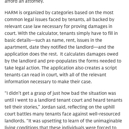
afford an attorney.
HARM is organized by categories based on the most
common legal issues faced by tenants, all backed by
relevant case law necessary for proving damages in
court. With the calculator, tenants simply have to fill in
basic details—such as name, rent, issues in the
apartment, date they notified the landlord—and the
application does the rest. It calculates damages owed
by the landlord and pre-populates the forms needed to
take legal action. The application also creates a script
tenants can read in court, with all of the relevant
information necessary to make their case.
“I didn’t get a grasp of just how bad the situation was
until I went to a landlord tenant court and heard tenants
tell their stories,” Jordan said, reflecting on the uphill
court battles many tenants face against well-resourced
landlords. “It was upsetting to learn of the unimaginable
living conditions that these individuals were forced to