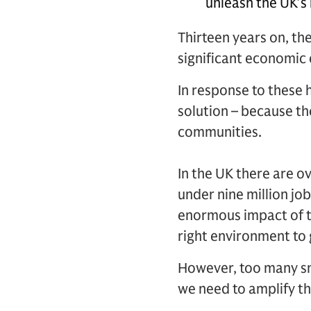
unleash the UK’s
Thirteen years on, th
significant economic 
In response to these 
solution – because th
communities.
In the UK there are o
under nine million jo
enormous impact of t
right environment to 
However, too many sm
we need to amplify th