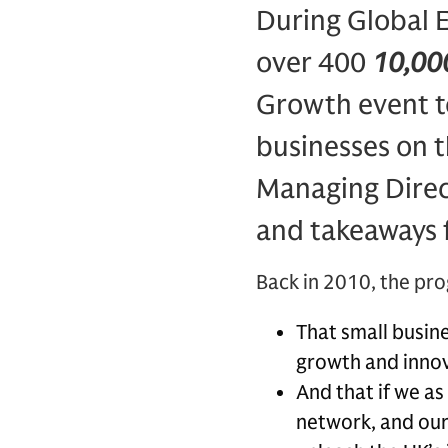
During Global 
over 400
10,000
Growth event to
businesses on t
Managing Direct
and takeaways 
Back in 2010, the pr
That small busine
growth and inno
And that if we as
network, and our