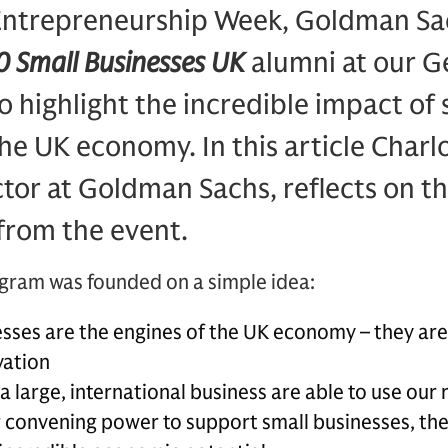
Entrepreneurship Week, Goldman S
 Small Businesses UK
alumni at our G
 highlight the incredible impact of 
he UK economy. In this article Charl
or at Goldman Sachs, reflects on th
from the event.
ogram was founded on a simple idea:
sses are the engines of the UK economy – they are 
vation
 a large, international business are able to use our
 convening power to support small businesses, the