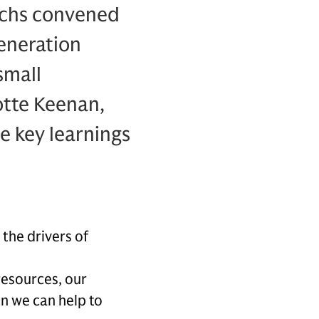
achs convened
eneration
small
otte Keenan,
e key learnings
the drivers of
 resources, our
n we can help to