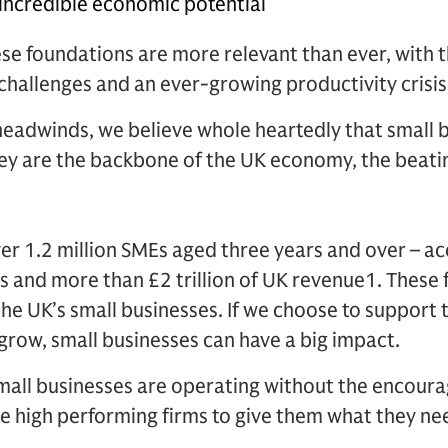
 incredible economic potential
ese foundations are more relevant than ever, with 
challenges and an ever-growing productivity crisis
headwinds, we believe whole heartedly that small 
ey are the backbone of the UK economy, the beatin
ver 1.2 million SMEs aged three years and over – ac
bs and more than £2 trillion of UK revenue1. These 
he UK’s small businesses. If we choose to support
grow, small businesses can have a big impact.
all businesses are operating without the encour
e high performing firms to give them what they nee