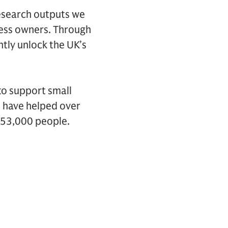
research outputs we
ness owners. Through
tly unlock the UK’s
to support small
 have helped over
 53,000 people.