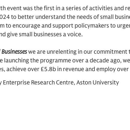
 event was the first in a series of activities and 
 2024 to better understand the needs of small busi
aim to encourage and support policymakers to urgen
d give small businesses a voice.
 Businesses
we are unrelenting in our commitment 
ce launching the programme over a decade ago, we
es, achieve over £5.8b in revenue and employ over
y Enterprise Research Centre, Aston University