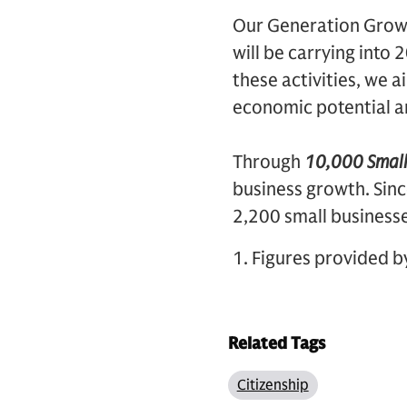
Our Generation Growth
will be carrying into
these activities, we 
economic potential an
Through
10,000 Small
business growth. Sin
2,200 small business
1. Figures provided b
Related Tags
Citizenship