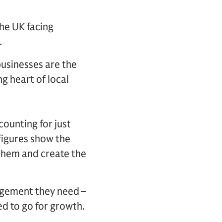
the UK facing
.
businesses are the
g heart of local
counting for just
figures show the
 them and create the
agement they need –
d to go for growth.