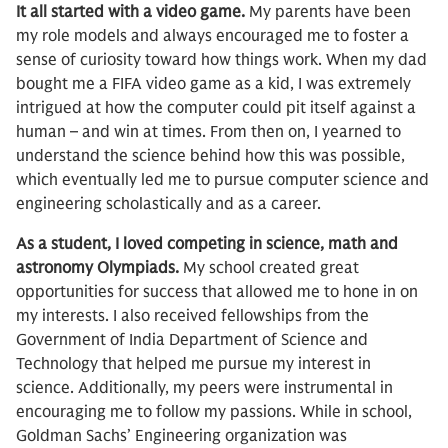
It all started with a video game.
My parents have been
my role models and always encouraged me to foster a
sense of curiosity toward how things work. When my dad
bought me a FIFA video game as a kid, I was extremely
intrigued at how the computer could pit itself against a
human – and win at times. From then on, I yearned to
understand the science behind how this was possible,
which eventually led me to pursue computer science and
engineering scholastically and as a career.
As a student, I loved competing in science, math and
astronomy Olympiads.
My school created great
opportunities for success that allowed me to hone in on
my interests. I also received fellowships from the
Government of India Department of Science and
Technology that helped me pursue my interest in
science. Additionally, my peers were instrumental in
encouraging me to follow my passions. While in school,
Goldman Sachs’ Engineering organization was