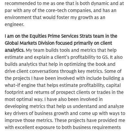
recommended to me as one that is both dynamic and at
par with any of the core-tech companies, and has an
environment that would foster my growth as an
engineer.
I am on the Equities Prime Services Strats team in the
Global Markets Division focused primarily on client
analytics.
My team builds tools and metrics that help
estimate and explain a client’s profitability to GS. It also
builds analytics that help in optimizing the book and
drive client conversations through key metrics. Some of
the projects I have been involved with include building a
what-if engine that helps estimate profitability, capital
footprint and returns of prospect clients or trades in the
most optimal way. I have also been involved in
developing metrics that help us understand and analyze
key drivers of business growth and come up with ways to
improve those metrics. These projects have provided me
with excellent exposure to both business requirements