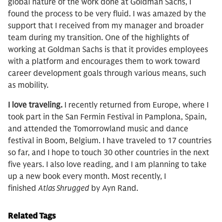
global nature of the work done at Goldman Sachs, I
found the process to be very fluid. I was amazed by the
support that I received from my manager and broader
team during my transition. One of the highlights of
working at Goldman Sachs is that it provides employees
with a platform and encourages them to work toward
career development goals through various means, such
as mobility.
I love traveling.
I recently returned from Europe, where I
took part in the San Fermin Festival in Pamplona, Spain,
and attended the Tomorrowland music and dance
festival in Boom, Belgium. I have traveled to 17 countries
so far, and I hope to touch 30 other countries in the next
five years. I also love reading, and I am planning to take
up a new book every month. Most recently, I
finished
Atlas Shrugged
by Ayn Rand.
Related Tags