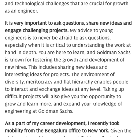
and technological challenges that are crucial for growth
as an engineer.
It is very important to ask questions, share new ideas and
engage challenging projects.
My advice to young
engineers is to never be afraid to ask questions,
especially when it is critical to understanding the work at
hand in depth. You are here to learn, and Goldman Sachs
is known for fostering the growth and development of
new hires. This includes sharing new ideas and
interesting ideas for projects. The environment of
diversity, meritocracy and flat hierarchy enables people
to interact and exchange ideas at any level. Taking up
difficult projects will also give you the opportunity to
grow and learn more, and expand your knowledge of
engineering at Goldman Sachs.
As a part of my career development, I recently took
mobility from the Bengaluru office to New York.
Given the