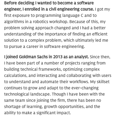
Before deciding I wanted to become a software
engineer, I enrolled in a civil engineering course.
I got my
first exposure to programming language C and to
algorithms in a robotics workshop. Because of this, my
problem solving approach changed and I had a better
understanding of the importance of finding an efficient
solution to a complex problem, which ultimately led me
to pursue a career in software engineering.
I joined Goldman Sachs in 2013 as an analyst.
Since then,
I have been part of a number of projects ranging from
building technical frameworks, optimizing complex
calculations, and interacting and collaborating with users
to understand and automate their workflows. My skillset
continues to grow and adapt to the ever-changing
technological landscape. Though I have been with the
same team since joining the firm, there has been no
shortage of learning, growth opportunities, and the
ability to make a significant impact.