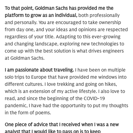
To that point, Goldman Sachs has provided me the
platform to grow as an individual,
both professionally
and personally. You are encouraged to take ownership
from day one, and your ideas and opinions are respected
regardless of your title. Adapting to this ever-growing
and changing landscape, exploring new technologies to
come up with the best solution is what drives engineers
at Goldman Sachs.
I am passionate about traveling.
I have been on multiple
solo trips to Europe that have provided me windows into
different cultures. I love trekking and going on hikes,
which is an extension of my active lifestyle. I also love to
read, and since the beginning of the COVID-19
pandemic, I have had the opportunity to put my thoughts
in the form of poems.
One piece of advice that I received when I was a new
analyst that I would like to pass on is to keep