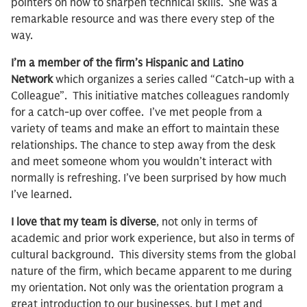
pointers on how to sharpen technical skills. She was a
remarkable resource and was there every step of the
way.
I’m a member of the firm’s Hispanic and Latino
Network
which organizes a series called “Catch-up with a
Colleague”. This initiative matches colleagues randomly
for a catch-up over coffee. I’ve met people from a
variety of teams and make an effort to maintain these
relationships. The chance to step away from the desk
and meet someone whom you wouldn’t interact with
normally is refreshing. I’ve been surprised by how much
I’ve learned.
I love that my team is diverse
, not only in terms of
academic and prior work experience, but also in terms of
cultural background. This diversity stems from the global
nature of the firm, which became apparent to me during
my orientation. Not only was the orientation program a
great introduction to our businesses, but I met and