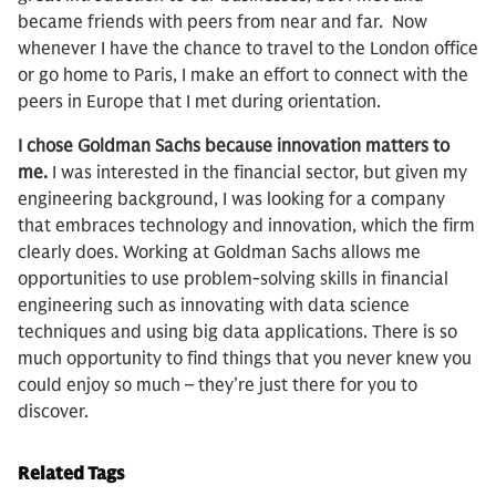
became friends with peers from near and far. Now
whenever I have the chance to travel to the London office
or go home to Paris, I make an effort to connect with the
peers in Europe that I met during orientation.
I chose Goldman Sachs because innovation matters to
me.
I was interested in the financial sector, but given my
engineering background, I was looking for a company
that embraces technology and innovation, which the firm
clearly does. Working at Goldman Sachs allows me
opportunities to use problem-solving skills in financial
engineering such as innovating with data science
techniques and using big data applications. There is so
much opportunity to find things that you never knew you
could enjoy so much – they’re just there for you to
discover.
Related Tags