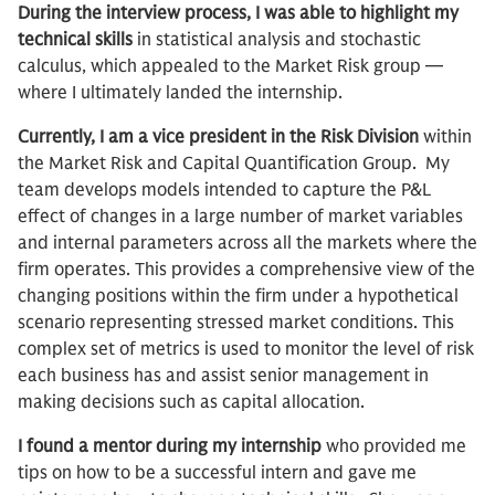
During the interview process, I was able to highlight my
technical skills
in statistical analysis and stochastic
calculus, which appealed to the Market Risk group —
where I ultimately landed the internship.
Currently, I am a vice president in the Risk Division
within
the Market Risk and Capital Quantification Group. My
team develops models intended to capture the P&L
effect of changes in a large number of market variables
and internal parameters across all the markets where the
firm operates. This provides a comprehensive view of the
changing positions within the firm under a hypothetical
scenario representing stressed market conditions. This
complex set of metrics is used to monitor the level of risk
each business has and assist senior management in
making decisions such as capital allocation.
I found a mentor during my internship
who provided me
tips on how to be a successful intern and gave me