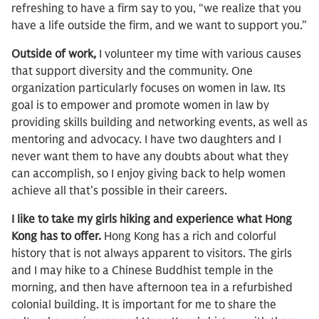
refreshing to have a firm say to you, “we realize that you
have a life outside the firm, and we want to support you.”
Outside of work,
I volunteer my time with various causes
that support diversity and the community. One
organization particularly focuses on women in law. Its
goal is to empower and promote women in law by
providing skills building and networking events, as well as
mentoring and advocacy. I have two daughters and I
never want them to have any doubts about what they
can accomplish, so I enjoy giving back to help women
achieve all that’s possible in their careers.
I like to take my girls hiking and experience what Hong
Kong has to offer.
Hong Kong has a rich and colorful
history that is not always apparent to visitors. The girls
and I may hike to a Chinese Buddhist temple in the
morning, and then have afternoon tea in a refurbished
colonial building. It is important for me to share the