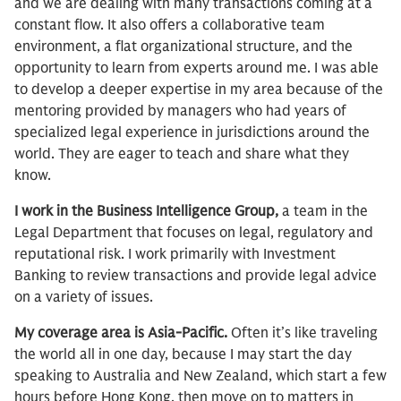
and we are dealing with many transactions coming at a
constant flow. It also offers a collaborative team
environment, a flat organizational structure, and the
opportunity to learn from experts around me. I was able
to develop a deeper expertise in my area because of the
mentoring provided by managers who had years of
specialized legal experience in jurisdictions around the
world. They are eager to teach and share what they
know.
I work in the Business Intelligence Group,
a team in the
Legal Department that focuses on legal, regulatory and
reputational risk. I work primarily with Investment
Banking to review transactions and provide legal advice
on a variety of issues.
My coverage area is Asia-Pacific.
Often it’s like traveling
the world all in one day, because I may start the day
speaking to Australia and New Zealand, which start a few
hours before Hong Kong, then move on to matters in