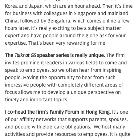
Korea and Japan, which are an hour ahead. Then it’s time
for business with colleagues in Singapore and mainland
China, followed by Bengaluru, which comes online a few
hours later. It’s really exciting to be a subject matter
expert and have people around the globe ask for your
expertise. That’s been very rewarding for me.
The
Talks at GS
speaker series is really unique.
The firm
invites prominent leaders in various fields to come and
speak to employees, so we often hear from inspiring
people. Having the opportunity to hear from such
impressive people with completely different areas of
focus allows me to develop a unique perspective on
timely and important topics.
I co-head the firm’s Family Forum in Hong Kong.
It’s one
of our affinity networks that supports parents, spouses,
and people with eldercare obligations. We host many
activities and provide resources to employees. It is quite