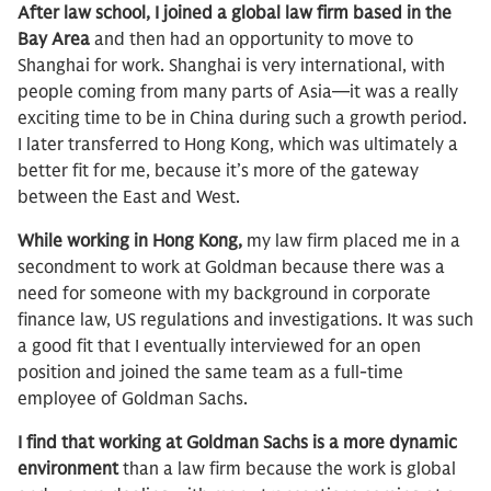
After law school, I joined a global law firm based in the
Bay Area
and then had an opportunity to move to
Shanghai for work. Shanghai is very international, with
people coming from many parts of Asia—it was a really
exciting time to be in China during such a growth period.
I later transferred to Hong Kong, which was ultimately a
better fit for me, because it’s more of the gateway
between the East and West.
While working in Hong Kong,
my law firm placed me in a
secondment to work at Goldman because there was a
need for someone with my background in corporate
finance law, US regulations and investigations. It was such
a good fit that I eventually interviewed for an open
position and joined the same team as a full-time
employee of Goldman Sachs.
I find that working at Goldman Sachs is a more dynamic
environment
than a law firm because the work is global