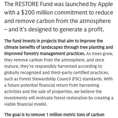
The RESTORE Fund was launched by Apple
with a $200 million commitment to reduce
and remove carbon from the atmosphere
– and it’s designed to generate a profit.
The fund invests in projects that aim to improve the
climate benefits of landscapes through tree planting and
improved forestry management practices.
As trees grow,
they remove carbon from the atmosphere, and once
mature, they’re responsibly harvested according to
globally recognized and third-party certified practices,
such as Forest Stewardship Council (FSC) standards. With
a future potential financial return from harvesting
activities and the sale of properties, we believe the
investments will motivate forest restoration by creating a
viable financial model.
The goal is to remove 1 million metric tons of carbon