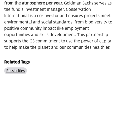
from the atmosphere per year.
Goldman Sachs serves as
the fund’s investment manager. Conservation
International is a co-investor and ensures projects meet
environmental and social standards, from biodiversity to
positive community impact like employment
opportunities and skills development. This partnership
supports the GS commitment to use the power of capital
to help make the planet and our communities healthier.
Related Tags
Possibilities