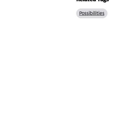
Possibilities