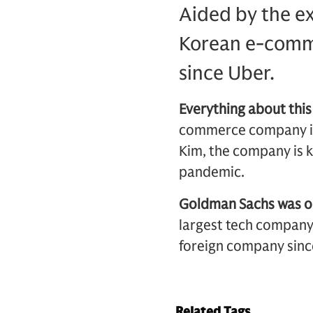
Aided by the e
Korean e-comme
since Uber.
Everything about this
commerce company in
Kim, the company is k
pandemic.
Goldman Sachs was one
largest tech company t
foreign company since
Related Tags