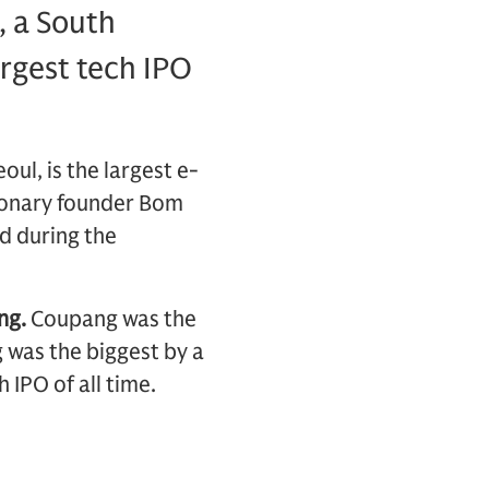
, a South
rgest tech IPO
ul, is the largest e-
ionary founder Bom
d during the
ng.
Coupang was the
g was the biggest by a
 IPO of all time.