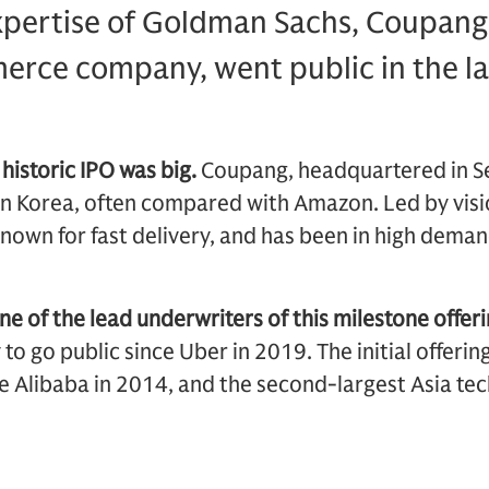
xpertise of Goldman Sachs, Coupang
rce company, went public in the la
 historic IPO was big.
Coupang, headquartered in Seo
 Korea, often compared with Amazon. Led by vis
nown for fast delivery, and has been in high deman
 of the lead underwriters of this milestone offeri
o go public since Uber in 2019. The initial offerin
 Alibaba in 2014, and the second-largest Asia tech