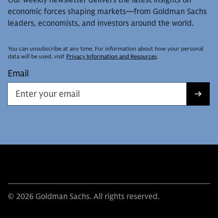
economic forces shaping markets—from Goldman Sachs
leaders, economists, and investors around the world.
You can unsubscribe at any time. For information about how your personal
data will be used, visit
Privacy Information and Resources
.
Email
© 2026 Goldman Sachs. All rights reserved.