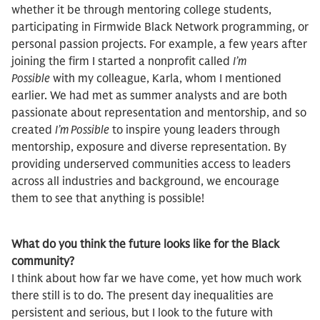
whether it be through mentoring college students,
participating in Firmwide Black Network programming, or
personal passion projects. For example, a few years after
joining the firm I started a nonprofit called
I’m
Possible
with my colleague, Karla, whom I mentioned
earlier. We had met as summer analysts and are both
passionate about representation and mentorship, and so
created
I’m Possible
to inspire young leaders through
mentorship, exposure and diverse representation. By
providing underserved communities access to leaders
across all industries and background, we encourage
them to see that anything is possible!
What do you think the future looks like for the Black
community?
I think about how far we have come, yet how much work
there still is to do. The present day inequalities are
persistent and serious, but I look to the future with