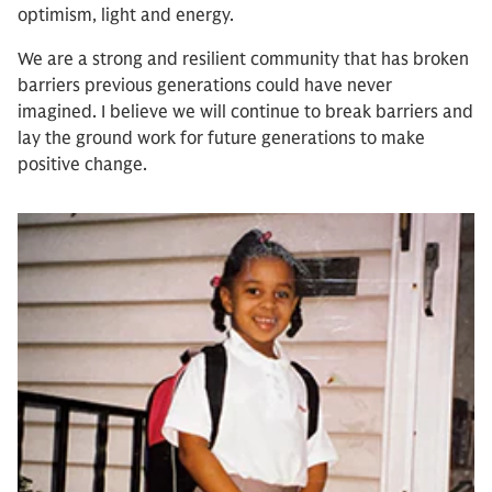
optimism, light and energy.
We are a strong and resilient community that has broken
barriers previous generations could have never
imagined. I believe we will continue to break barriers and
lay the ground work for future generations to make
positive change.