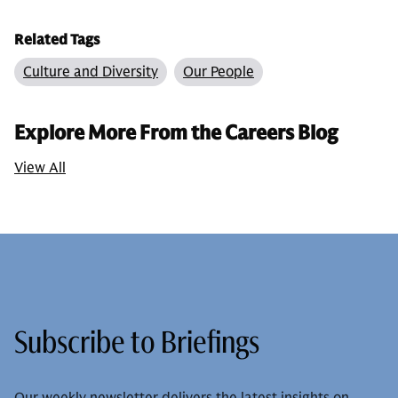
Related Tags
Culture and Diversity
Our People
Explore More From the Careers Blog
View All
Subscribe to Briefings
Our weekly newsletter delivers the latest insights on