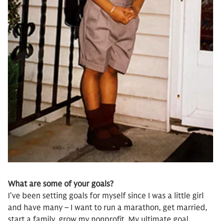
What are some of your goals?
I’ve been setting goals for myself since I was a little girl
and have many – I want to run a marathon, get married,
start a family, grow my nonprofit. My ultimate goal,