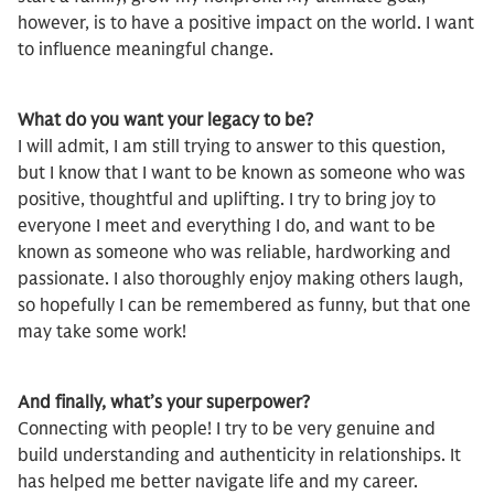
however, is to have a positive impact on the world. I want
to influence meaningful change.
What do you want your legacy to be?
I will admit, I am still trying to answer to this question,
but I know that I want to be known as someone who was
positive, thoughtful and uplifting. I try to bring joy to
everyone I meet and everything I do, and want to be
known as someone who was reliable, hardworking and
passionate. I also thoroughly enjoy making others laugh,
so hopefully I can be remembered as funny, but that one
may take some work!
And finally, what’s your superpower?
Connecting with people! I try to be very genuine and
build understanding and authenticity in relationships. It
has helped me better navigate life and my career.