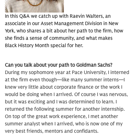
In this Q&A we catch up with Raevin Walters, an
associate in our Asset Management Division in New
York, who shares a bit about her path to the firm, how
she finds a sense of community, and what makes
Black History Month special for her.
Can you talk about your path to Goldman Sachs?
During my sophomore year at Pace University, I interned
at the firm even though—like many summer interns—I
knew very little about corporate finance or the work I
would be doing when I arrived. Of course I was nervous,
but it was exciting and I was determined to learn. I
returned the following summer for another internship.
On top of the great work experience, I met another
summer analyst when I arrived, who is now one of my
very best friends, mentors and confidants.