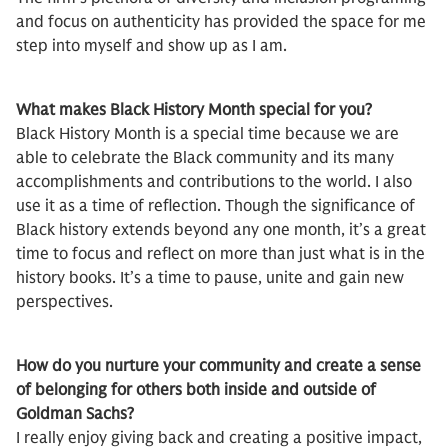
and focus on authenticity has provided the space for me
step into myself and show up as I am.
What makes Black History Month special for you?
Black History Month is a special time because we are
able to celebrate the Black community and its many
accomplishments and contributions to the world. I also
use it as a time of reflection. Though the significance of
Black history extends beyond any one month, it’s a great
time to focus and reflect on more than just what is in the
history books. It’s a time to pause, unite and gain new
perspectives.
How do you nurture your community and create a sense
of belonging for others both inside and outside of
Goldman Sachs?
I really enjoy giving back and creating a positive impact,