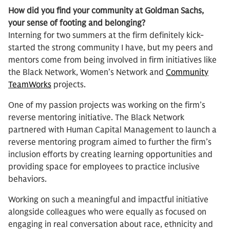
How did you find your community at Goldman Sachs,
your sense of footing and belonging?
Interning for two summers at the firm definitely kick-
started the strong community I have, but my peers and
mentors come from being involved in firm initiatives like
the Black Network, Women’s Network and
Community
TeamWorks
projects.
One of my passion projects was working on the firm’s
reverse mentoring initiative. The Black Network
partnered with Human Capital Management to launch a
reverse mentoring program aimed to further the firm’s
inclusion efforts by creating learning opportunities and
providing space for employees to practice inclusive
behaviors.
Working on such a meaningful and impactful initiative
alongside colleagues who were equally as focused on
engaging in real conversation about race, ethnicity and