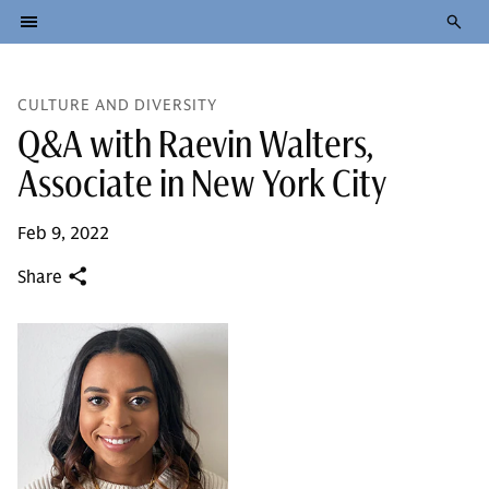
CULTURE AND DIVERSITY
Q&A with Raevin Walters,
Associate in New York City
Feb 9, 2022
Share