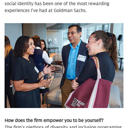
social identity has been one of the most rewarding
experiences I’ve had at Goldman Sachs.
How does the firm empower you to be yourself?
The firm’s plethora of diversity and inclusion programing