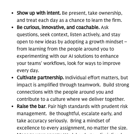
Show up with intent.
Be present, take ownership,
and treat each day as a chance to learn the firm.
Be curious, innovative, and coachable.
Ask
questions, seek context, listen actively, and stay
open to new ideas by adopting a growth mindset –
from learning from the people around you to
experimenting with our AI solutions to enhance
your teams' workflows, look for ways to improve
every day.
Cultivate partnership.
Individual effort matters, but
impact is amplified through teamwork. Build strong
connections with the people around you and
contribute to a culture where we deliver together.
Raise the bar
. Pair high standards with prudent risk
management. Be thoughtful, escalate early, and
take accuracy seriously. Bring a mindset of
excellence to every assignment, no matter the size.