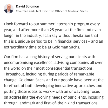
David Solomon
Chairman and Chief Executive Officer of Goldman Sachs
I look forward to our summer internship program every
year, and after more than 25 years at the firm and even
longer in the industry, I can say without hesitation that
this is a unique period to be in financial services – and an
extraordinary time to be at Goldman Sachs.
Our firm has a long history of serving our clients with
uncompromising excellence, advising companies all over
the world on their most consequential transactions.
Throughout, including during periods of remarkable
change, Goldman Sachs and our people have been at the
forefront of both developing innovative approaches and
putting those ideas to work – with an unwavering focus
on addressing the evolving needs of our clients, including
through landmark and first-of-their-kind transactions.