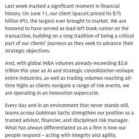
Last week marked a significant moment in financial
history. On June 11, our client SpaceX priced its $75
billion IPO, the largest ever brought to market. We are
honored to have served as lead left book runner on the
transaction, building on a long tradition of being a critical
part of our clients’ journeys as they seek to advance their
strategic objectives.
And, with global M&A volumes already exceeding $2.6
trillion this year as Al and strategic consolidation reshape
entire industries, as well as trading volumes reaching all-
time highs as clients navigate a range of risk events, we
are operating in an innovation supercycle.
Every day and in an environment that never stands still,
teams across Goldman Sachs strengthen our position as a
trusted advisor, financier, and disciplined risk manager.
What has always differentiated us as a firm is how our
people respond – acting with integrity and agility,