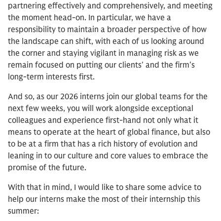
partnering effectively and comprehensively, and meeting
the moment head-on. In particular, we have a
responsibility to maintain a broader perspective of how
the landscape can shift, with each of us looking around
the corner and staying vigilant in managing risk as we
remain focused on putting our clients' and the firm's
long-term interests first.
And so, as our 2026 interns join our global teams for the
next few weeks, you will work alongside exceptional
colleagues and experience first-hand not only what it
means to operate at the heart of global finance, but also
to be at a firm that has a rich history of evolution and
leaning in to our culture and core values to embrace the
promise of the future.
With that in mind, I would like to share some advice to
help our interns make the most of their internship this
summer: