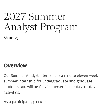
2027 Summer
Analyst Program
Share
Overview
Our Summer Analyst Internship is a nine to eleven week
summer internship for undergraduate and graduate
students. You will be fully immersed in our day-to-day
activities.
As a participant, you will: