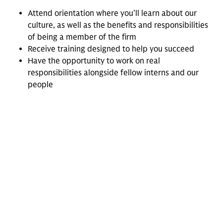
Attend orientation where you’ll learn about our
culture, as well as the benefits and responsibilities
of being a member of the firm
Receive training designed to help you succeed
Have the opportunity to work on real
responsibilities alongside fellow interns and our
people