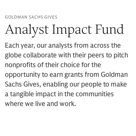
GOLDMAN SACHS GIVES
Analyst Impact Fund
Each year, our analysts from across the
globe collaborate with their peers to pitch
nonprofits of their choice for the
opportunity to earn grants from Goldman
Sachs Gives, enabling our people to make
a tangible impact in the communities
where we live and work.