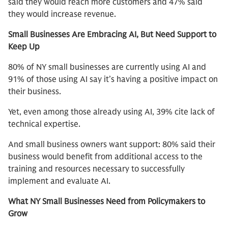
said they would reach more customers and 47% said
they would increase revenue.
Small Businesses Are Embracing AI, But Need Support to
Keep Up
80% of NY small businesses are currently using AI and
91% of those using AI say it’s having a positive impact on
their business.
Yet, even among those already using AI, 39% cite lack of
technical expertise.
And small business owners want support: 80% said their
business would benefit from additional access to the
training and resources necessary to successfully
implement and evaluate AI.
What NY Small Businesses Need from Policymakers to
Grow