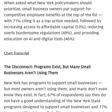
When asked what New York policymakers should
prioritize, small business owners put support for
competitive employee benefits at the top of the list —
with 71% citing it as a top action needed, followed by
increasing access to affordable capital (53%), reducing
overly burdensome regulations (49%), and providing
education on AI and digital tools (46%).
Chart Transcript
The Disconnect: Programs Exist, But Many Small
Businesses Aren’t Using Them
New York has programs to support small businesses —
but most owners aren't using them, and many don't even
know they exist. In fact, 67% of respondents say they do
not have a good understanding of the New York State
programs designed to support small businesses and 77%