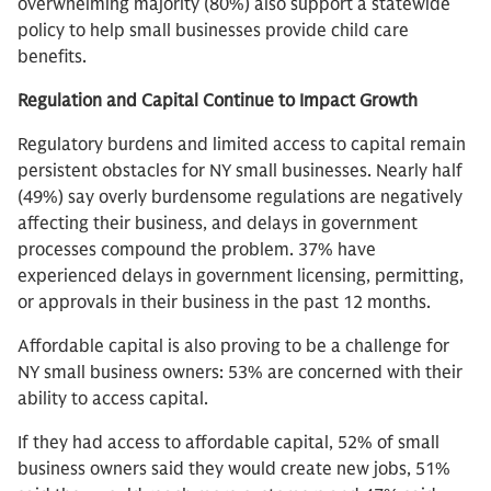
overwhelming majority (80%) also support a statewide
policy to help small businesses provide child care
benefits.
Regulation and Capital Continue to Impact Growth
Regulatory burdens and limited access to capital remain
persistent obstacles for NY small businesses. Nearly half
(49%) say overly burdensome regulations are negatively
affecting their business, and delays in government
processes compound the problem. 37% have
experienced delays in government licensing, permitting,
or approvals in their business in the past 12 months.
Affordable capital is also proving to be a challenge for
NY small business owners: 53% are concerned with their
ability to access capital.
If they had access to affordable capital, 52% of small
business owners said they would create new jobs, 51%