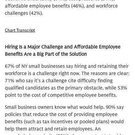
affordable employee benefits (46%), and workforce
challenges (42%).
Chart Transcript
Hiring Is a Major Challenge and Affordable Employee
Benefits Are a Big Part of the Solution
67% of NY small businesses say hiring and retaining their
workforce is a challenge right now. The reasons are clear:
71% who say it’s a challenge cite difficulty finding
qualified candidates as the primary obstacle, while 53%
point to the cost of competitive employee benefits.
Small business owners know what would help. 90% say
policies that reduce the cost of providing employee
benefits (such as tax incentives or pooled plans) would
help them attract and retain employees. An