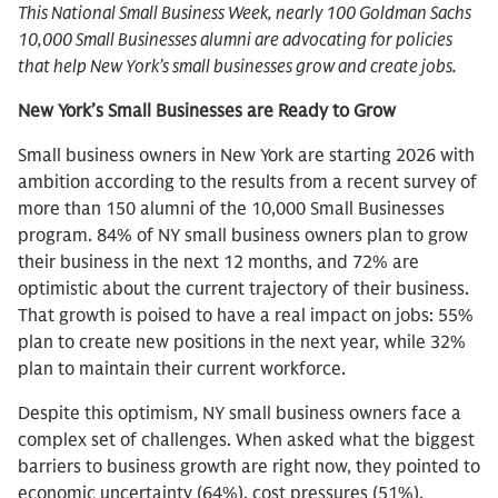
This National Small Business Week, nearly 100 Goldman Sachs
10,000 Small Businesses alumni are advocating for policies
that help New York’s small businesses grow and create jobs.
New York’s Small Businesses are Ready to Grow
Small business owners in New York are starting 2026 with
ambition according to the results from a recent survey of
more than 150 alumni of the 10,000 Small Businesses
program. 84% of NY small business owners plan to grow
their business in the next 12 months, and 72% are
optimistic about the current trajectory of their business.
That growth is poised to have a real impact on jobs: 55%
plan to create new positions in the next year, while 32%
plan to maintain their current workforce.
Despite this optimism, NY small business owners face a
complex set of challenges. When asked what the biggest
barriers to business growth are right now, they pointed to
economic uncertainty (64%), cost pressures (51%),