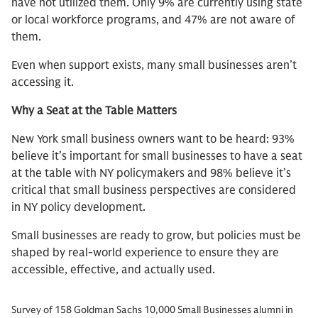
have not utilized them. Only 9% are currently using state
or local workforce programs, and 47% are not aware of
them.
Even when support exists, many small businesses aren’t
accessing it.
Why a Seat at the Table Matters
New York small business owners want to be heard: 93%
believe it’s important for small businesses to have a seat
at the table with NY policymakers and 98% believe it’s
critical that small business perspectives are considered
in NY policy development.
Small businesses are ready to grow, but policies must be
shaped by real-world experience to ensure they are
accessible, effective, and actually used.
Survey of 158 Goldman Sachs 10,000 Small Businesses alumni in