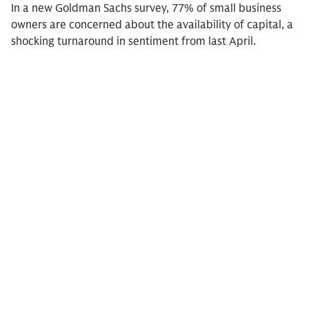
In a new Goldman Sachs survey, 77% of small business
owners are concerned about the availability of capital, a
shocking turnaround in sentiment from last April.