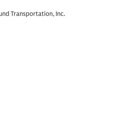
nd Transportation, Inc.