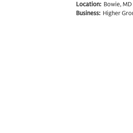
Location:
Bowie, MD
Business:
Higher Grou