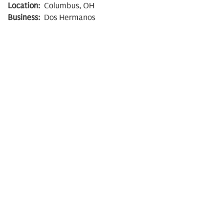
Location:
Columbus, OH
Business:
Dos Hermanos