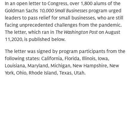
In an open letter to Congress, over 1,800 alums of the
Goldman Sachs
10,000 Small Businesses
program urged
leaders to pass relief for small businesses, who are still
facing unprecedented challenges from the pandemic.
The letter, which ran in
The Washington Post
on
August
11,2020,
is published below.
The letter was signed by program participants from the
following states: California, Florida, Illinois, Iowa,
Louisiana, Maryland, Michigan, New Hampshire, New
York, Ohio, Rhode Island, Texas, Utah.