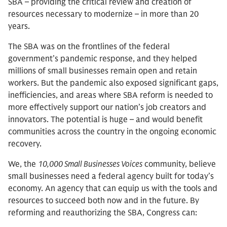
SBA – providing the critical review and creation of
resources necessary to modernize – in more than 20
years.
The SBA was on the frontlines of the federal
government’s pandemic response, and they helped
millions of small businesses remain open and retain
workers. But the pandemic also exposed significant gaps,
inefficiencies, and areas where SBA reform is needed to
more effectively support our nation’s job creators and
innovators. The potential is huge – and would benefit
communities across the country in the ongoing economic
recovery.
We, the
10,000 Small Businesses Voices
community, believe
small businesses need a federal agency built for today’s
economy. An agency that can equip us with the tools and
resources to succeed both now and in the future. By
reforming and reauthorizing the SBA, Congress can: