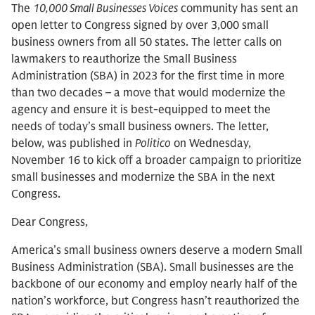
The
10,000 Small Businesses Voices
community has sent an
open letter to Congress signed by over 3,000 small
business owners from all 50 states. The letter calls on
lawmakers to reauthorize the Small Business
Administration (SBA) in 2023 for the first time in more
than two decades – a move that would modernize the
agency and ensure it is best-equipped to meet the
needs of today’s small business owners. The letter,
below, was published in
Politico
on Wednesday,
November 16 to kick off a broader campaign to prioritize
small businesses and modernize the SBA in the next
Congress.
Dear Congress,
America’s small business owners deserve a modern Small
Business Administration (SBA). Small businesses are the
backbone of our economy and employ nearly half of the
nation’s workforce, but Congress hasn’t reauthorized the