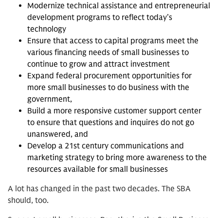
Modernize technical assistance and entrepreneurial
development programs to reflect today’s
technology
Ensure that access to capital programs meet the
various financing needs of small businesses to
continue to grow and attract investment
Expand federal procurement opportunities for
more small businesses to do business with the
government,
Build a more responsive customer support center
to ensure that questions and inquires do not go
unanswered, and
Develop a 21st century communications and
marketing strategy to bring more awareness to the
resources available for small businesses
A lot has changed in the past two decades. The SBA
should, too.