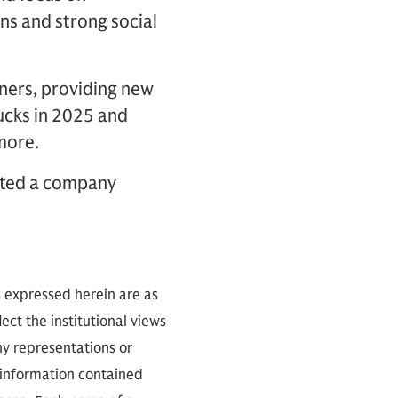
ns and strong social
tners, providing new
rucks in 2025 and
 more.
eated a company
s expressed herein are as
ect the institutional views
ny representations or
 information contained