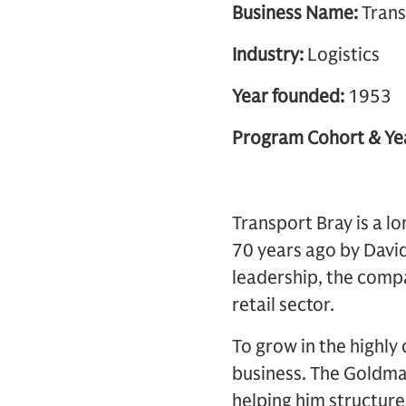
Business Name:
Trans
Industry:
Logistics
Year founded:
1953
Program Cohort & Ye
Transport Bray is a l
70 years ago by David
leadership, the compa
retail sector.
To grow in the highly
business. The Goldm
helping him structure