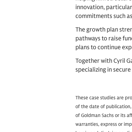
innovation, particula
commitments such as 
The growth plan stren
pathways to raise fun
plans to continue exp
Together with Cyril 
specializing in secure
These case studies are pro
of the date of publication,
of Goldman Sachs or its aff
warranties, express or imp