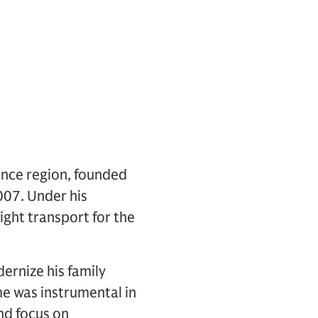
ance region, founded
007. Under his
ight transport for the
ernize his family
 was instrumental in
nd focus on