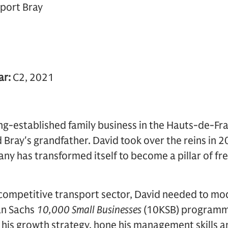
port Bray
ar:
C2, 2021
ong-established family business in the Hauts-de-Fr
 Bray's grandfather. David took over the reins in 2
ny has transformed itself to become a pillar of fre
 competitive transport sector, David needed to mod
an Sachs
10,000 Small Businesses
(10KSB) programme
 his growth strategy, hone his management skills a