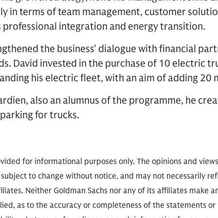
rly in terms of team management, customer solutio
professional integration and energy transition.
gthened the business' dialogue with financial par
ds. David invested in the purchase of 10 electric t
anding his electric fleet, with an aim of adding 20
Gardien, also an alumnus of the programme, he cr
 parking for trucks.
vided for informational purposes only. The opinions and view
 subject to change without notice, and may not necessarily refl
iliates. Neither Goldman Sachs nor any of its affiliates make a
lied, as to the accuracy or completeness of the statements or