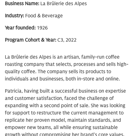
Business Name:
La Brûlerie des Alpes
Industry:
Food & Beverage
Year founded:
1926
Program Cohort & Year:
C3, 2022
La Brûlerie des Alpes is an artisan, family-run coffee
roasting company that selects, processes and sells high-
quality coffee. The company sells its products to
individuals and businesses, both in-store and online.
Patricia, having built a successful business on expertise
and customer satisfaction, faced the challenge of
expanding with a second point of sale. She was looking
for support to restructure the current management to
replicate her proven model, maintain standards, and
empower new teams, all while ensuring sustainable
growth without compromising her brand's core values.