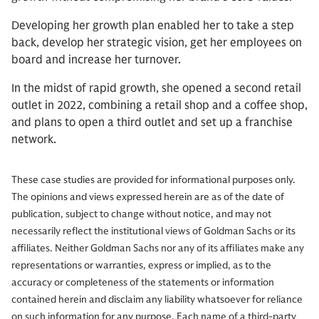
Developing her growth plan enabled her to take a step
back, develop her strategic vision, get her employees on
board and increase her turnover.
In the midst of rapid growth, she opened a second retail
outlet in 2022, combining a retail shop and a coffee shop,
and plans to open a third outlet and set up a franchise
network.
These case studies are provided for informational purposes only.
The opinions and views expressed herein are as of the date of
publication, subject to change without notice, and may not
necessarily reflect the institutional views of Goldman Sachs or its
affiliates. Neither Goldman Sachs nor any of its affiliates make any
representations or warranties, express or implied, as to the
accuracy or completeness of the statements or information
contained herein and disclaim any liability whatsoever for reliance
on such information for any purpose. Each name of a third-party