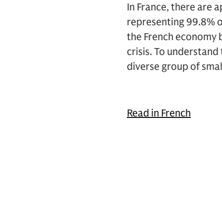
In France, there are 
representing 99.8% of
the French economy bu
crisis. To understand
diverse group of sma
Read in French