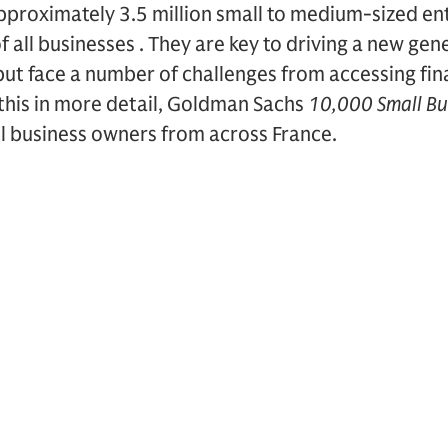
approximately 3.5 million small to medium-sized en
 all businesses . They are key to driving a new gen
t face a number of challenges from accessing finan
 this in more detail, Goldman Sachs
10,000 Small Bu
ll business owners from across France.