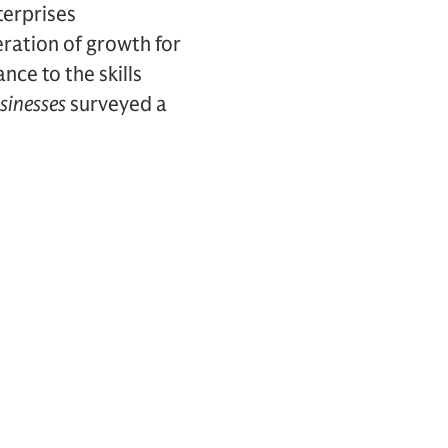
terprises
eration of growth for
ce to the skills
sinesses
surveyed a