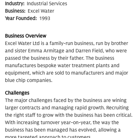
Industry:
Industrial Services
Business:
Excel Water
Year Founded:
1993
Business Overview
Excel Water Ltd is a family-run business, run by brother
and sister Emma Armitage and Darren Field, who were
passed the business by their father. The business
manufactures bespoke water treatment plants and
equipment, which are sold to manufacturers and major
blue chip companies.
Challenges
The major challenges faced by the business are wining
larger contracts and managing rapid growth. Recruiting
the right staff to grow with the business has been critical.
With increasing turnover year-on-year, the way the
business has been managed has evolved, allowing a
more targeted approach to customers.