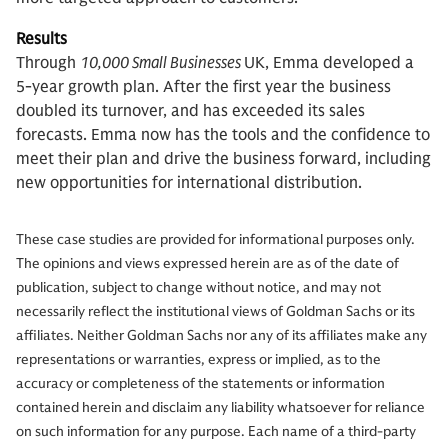
Results
Through
10,000 Small Businesses
UK, Emma developed a
5-year growth plan. After the first year the business
doubled its turnover, and has exceeded its sales
forecasts. Emma now has the tools and the confidence to
meet their plan and drive the business forward, including
new opportunities for international distribution.
These case studies are provided for informational purposes only.
The opinions and views expressed herein are as of the date of
publication, subject to change without notice, and may not
necessarily reflect the institutional views of Goldman Sachs or its
affiliates. Neither Goldman Sachs nor any of its affiliates make any
representations or warranties, express or implied, as to the
accuracy or completeness of the statements or information
contained herein and disclaim any liability whatsoever for reliance
on such information for any purpose. Each name of a third-party