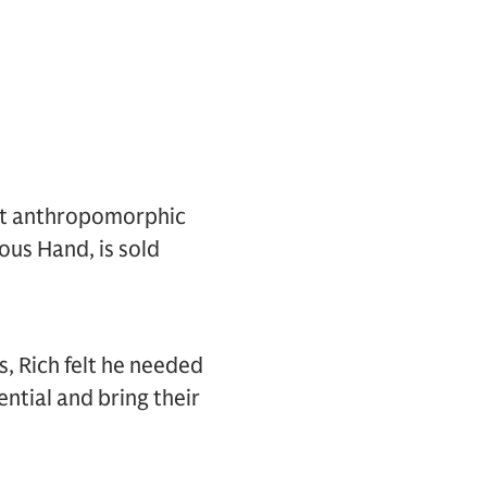
rt anthropomorphic
ous Hand, is sold
, Rich felt he needed
ntial and bring their