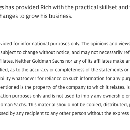
es
has provided Rich with the practical skillset and
hanges to grow his business.
vided for informational purposes only. The opinions and view
 subject to change without notice, and may not necessarily refl
iliates. Neither Goldman Sachs nor any of its affiliates make a
lied, as to the accuracy or completeness of the statements or
ability whatsoever for reliance on such information for any pu
ntioned is the property of the company to which it relates, is 
cation purposes only and is not used to imply any ownership or
man Sachs. This material should not be copied, distributed,
closed by any recipient to any other person without the express