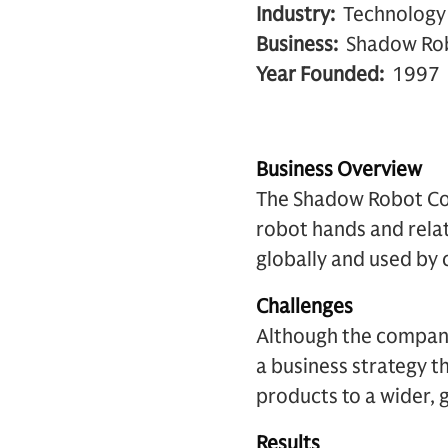
Industry:
Technology
Business:
Shadow Ro
Year Founded:
1997
Business Overview
The Shadow Robot Co
robot hands and rela
globally and used by 
Challenges
Although the company
a business strategy t
products to a wider, g
Results