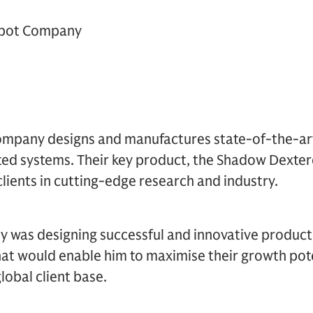
bot Company
mpany designs and manufactures state-of-the-a
ted systems. Their key product, the Shadow Dexter
clients in cutting-edge research and industry.
 was designing successful and innovative products
hat would enable him to maximise their growth pote
lobal client base.