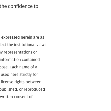
 the confidence to
s expressed herein are as
ect the institutional views
ny representations or
 information contained
rpose. Each name of a
used here strictly for
 license rights between
 published, or reproduced
 written consent of