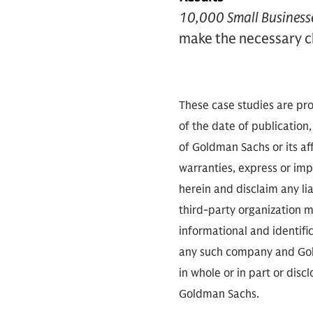
10,000 Small Business
make the necessary c
These case studies are pro
of the date of publication,
of Goldman Sachs or its aff
warranties, express or imp
herein and disclaim any li
third-party organization me
informational and identifi
any such company and Gold
in whole or in part or dis
Goldman Sachs.