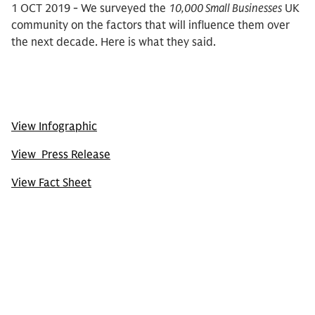
1 OCT 2019 - We surveyed the
10,000 Small Businesses
UK
community on the factors that will influence them over
the next decade. Here is what they said.
View Infographic
View Press Release
View Fact Sheet