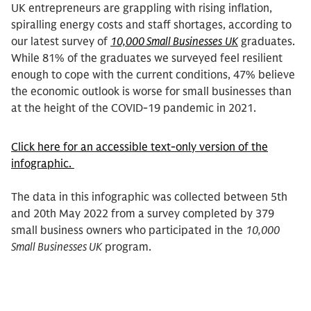
UK entrepreneurs are grappling with rising inflation,
spiralling energy costs and staff shortages, according to
our latest survey of
10,000 Small Businesses
UK
graduates.
While 81% of the graduates we surveyed feel resilient
enough to cope with the current conditions, 47% believe
the economic outlook is worse for small businesses than
at the height of the COVID-19 pandemic in 2021.
Click here for an accessible text-only version of the
infographic.
The data in this infographic was collected between 5th
and 20th May 2022 from a survey completed by 379
small business owners who participated in the
10,000
Small Businesses UK
program.