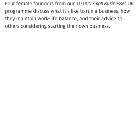
Four female founders from our
10,000 Small Businesses
UK
programme discuss what it’s like to run a business, how
they maintain work-life balance, and their advice to
others considering starting their own business.