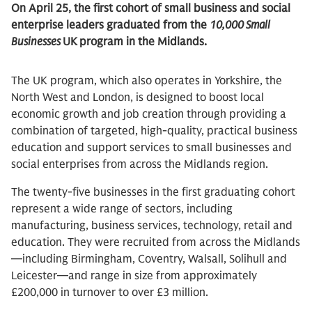
On April 25, the first cohort of small business and social
enterprise leaders graduated from the
10,000 Small
Businesses
UK
program in the Midlands.
The UK program, which also operates in Yorkshire, the
North West and London, is designed to boost local
economic growth and job creation through providing a
combination of targeted, high-quality, practical business
education and support services to small businesses and
social enterprises from across the Midlands region.
The twenty-five businesses in the first graduating cohort
represent a wide range of sectors, including
manufacturing, business services, technology, retail and
education. They were recruited from across the Midlands
—including Birmingham, Coventry, Walsall, Solihull and
Leicester—and range in size from approximately
£200,000 in turnover to over £3 million.