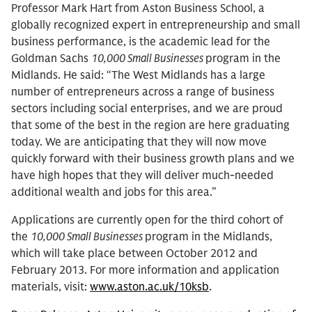
Professor Mark Hart from Aston Business School, a
globally recognized expert in entrepreneurship and small
business performance, is the academic lead for the
Goldman Sachs
10,000 Small Businesses
program in the
Midlands. He said: “The West Midlands has a large
number of entrepreneurs across a range of business
sectors including social enterprises, and we are proud
that some of the best in the region are here graduating
today. We are anticipating that they will now move
quickly forward with their business growth plans and we
have high hopes that they will deliver much-needed
additional wealth and jobs for this area.”
Applications are currently open for the third cohort of
the
10,000 Small Businesses
program in the Midlands,
which will take place between October 2012 and
February 2013. For more information and application
materials, visit:
www.aston.ac.uk/10ksb
.