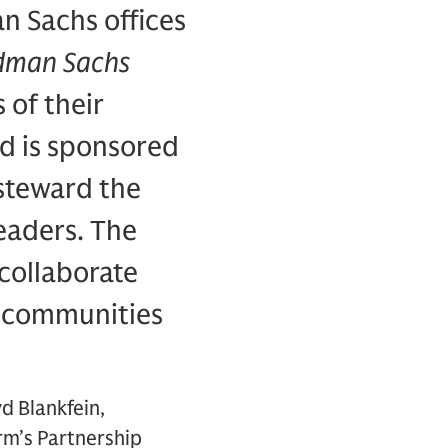
n Sachs offices
dman Sachs
 of their
d is sponsored
 steward the
leaders. The
 collaborate
e communities
d Blankfein,
rm’s Partnership