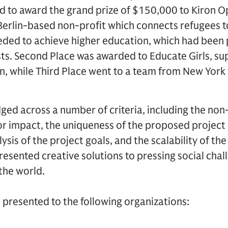
 to award the grand prize of $150,000 to Kiron O
 Berlin-based non-profit which connects refugees t
eded to achieve higher education, which had been 
s. Second Place was awarded to Educate Girls, su
, while Third Place went to a team from New York 
ged across a number of criteria, including the non-
or impact, the uniqueness of the proposed project
lysis of the project goals, and the scalability of th
 presented creative solutions to pressing social cha
the world.
 presented to the following organizations: