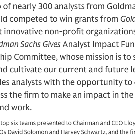
of nearly 300 analysts from Goldma
ld competed to win grants from
Gol
 innovative non-profit organizations
dman Sachs Gives
Analyst Impact Fun
ship Committee, whose mission is to
and cultivate our current and future 
ides analysts with the opportunity to
ss the firm to make an impact in th
and work.
 top six teams presented to Chairman and CEO Lloy
s David Solomon and Harvey Schwartz, and the fi