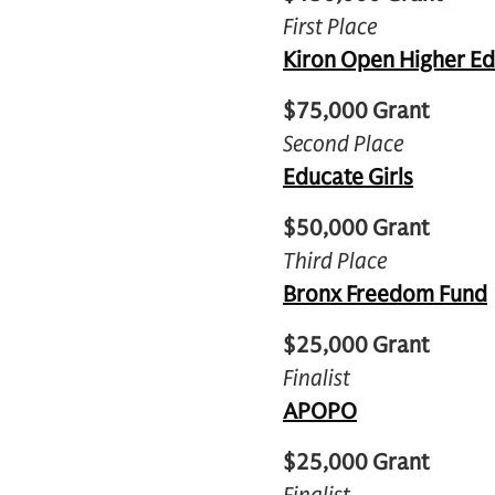
First Place
Kiron Open Higher E
$75,000 Grant
Second Place
Educate Girls
$50,000 Grant
Third Place
Bronx Freedom Fund
$25,000 Grant
Finalist
APOPO
$25,000 Grant