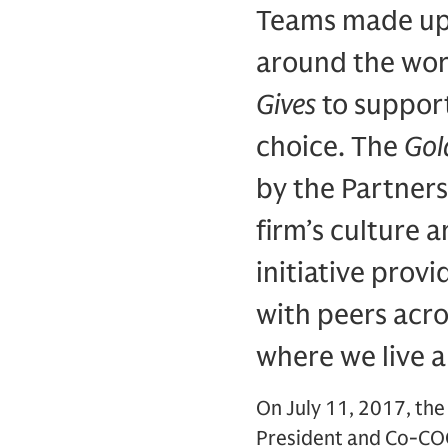
Teams made up 
around the wor
Gives
to support
choice. The
Gol
by the Partner
firm’s culture 
initiative prov
with peers acro
where we live 
On July 11, 2017, the
President and Co-COO