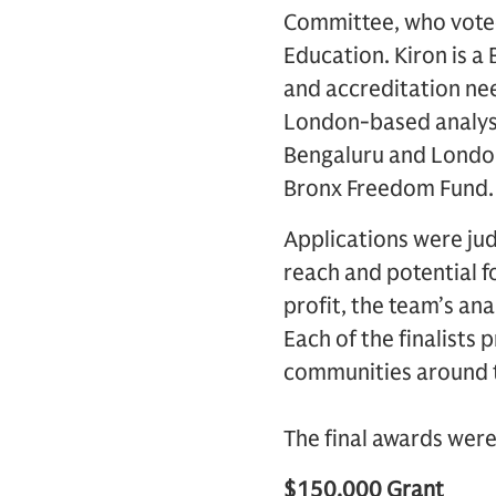
Committee, who voted
Education. Kiron is a
and accreditation ne
London-based analyst
Bengaluru and London
Bronx Freedom Fund.
Applications were jud
reach and potential f
profit, the team’s ana
Each of the finalists
communities around 
The final awards were
$150,000 Grant