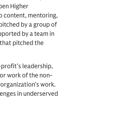
pen Higher
o content, mentoring,
pitched by a group of
pported by a team in
that pitched the
profit’s leadership,
 or work of the non-
e organization’s work.
llenges in underserved