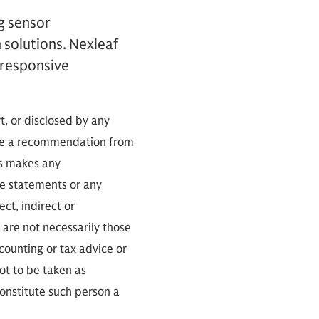
g sensor
 solutions. Nexleaf
 responsive
t, or disclosed by any
tute a recommendation from
es makes any
he statements or any
ect, indirect or
 are not necessarily those
counting or tax advice or
not to be taken as
constitute such person a