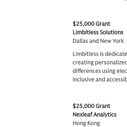
$25,000 Grant
Limbitless Solutions
Dallas and New York
Limbitless is dedicat
creating personalized
differences using ele
inclusive and accessib
$25,000 Grant
Nexleaf Analytics
Hong Kong