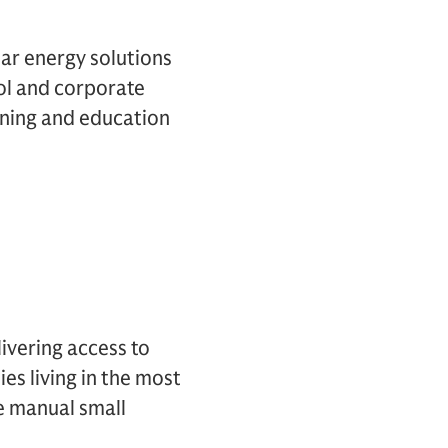
lar energy solutions
ol and corporate
rning and education
ivering access to
es living in the most
e manual small