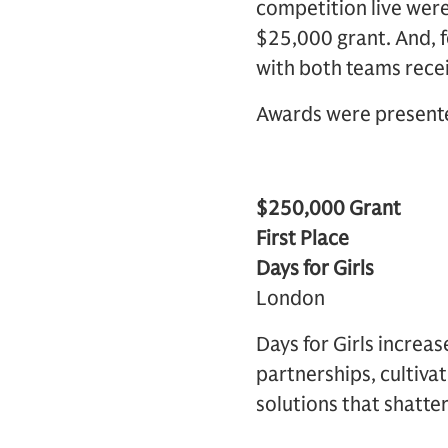
competition live were 
$25,000 grant. And, fo
with both teams recei
Awards were presente
$250,000 Grant
First Place
Days for Girls
London
Days for Girls increa
partnerships, cultivat
solutions that shatte