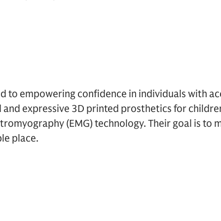
ed to empowering confidence in individuals with acce
 and expressive 3D printed prosthetics for childre
ctromyography (EMG) technology. Their goal is to 
le place.