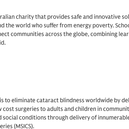
ralian charity that provides safe and innovative so
d the world who suffer from energy poverty. Scho
ect communities across the globe, combining lea
id.
s to eliminate cataract blindness worldwide by del
w cost surgeries to adults and children in communiti
 social conditions through delivery of innumerabl
eries (MSICS).