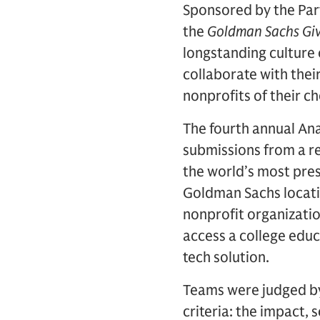
Sponsored by the Par
the
Goldman Sachs Gi
longstanding culture 
collaborate with thei
nonprofits of their c
The fourth annual An
submissions from a r
the world’s most pres
Goldman Sachs locatio
nonprofit organizatio
access a college educ
tech solution.
Teams were judged by
criteria: the impact, 