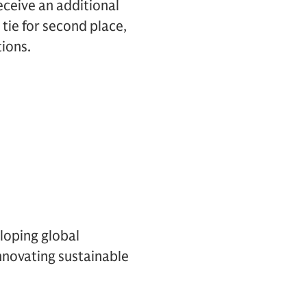
receive an additional
 tie for second place,
ions.
loping global
innovating sustainable