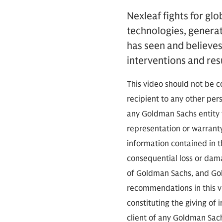
Nexleaf fights for gl
technologies, generat
has seen and believes
interventions and resu
This video should not be c
recipient to any other pe
any Goldman Sachs entity t
representation or warranty
information contained in th
consequential loss or dama
of Goldman Sachs, and Gold
recommendations in this vid
constituting the giving of
client of any Goldman Sach