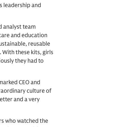
’s leadership and
d analyst team
 care and education
sustainable, reusable
 With these kits, girls
ously they had to
remarked CEO and
aordinary culture of
etter and a very
ers who watched the