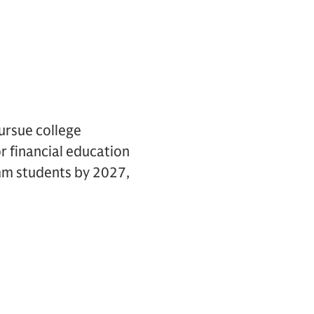
ursue college
r financial education
1mm students by 2027,