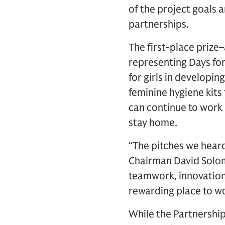
of the project goals a
partnerships.
The first-place priz
representing Days for
for girls in developin
feminine hygiene kits 
can continue to work
stay home.
“The pitches we hear
Chairman David Solom
teamwork, innovation
rewarding place to wo
While the Partnershi