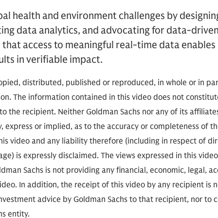
obal health and environment challenges by designin
ing data analytics, and advocating for data-driven
 that access to meaningful real-time data enables
lts in verifiable impact.
opied, distributed, published or reproduced, in whole or in par
rson. The information contained in this video does not consti
o the recipient. Neither Goldman Sachs nor any of its affiliat
, express or implied, as to the accuracy or completeness of t
is video and any liability therefore (including in respect of dir
ge) is expressly disclaimed. The views expressed in this video
man Sachs is not providing any financial, economic, legal, ac
eo. In addition, the receipt of this video by any recipient is 
 investment advice by Goldman Sachs to that recipient, nor to 
s entity.