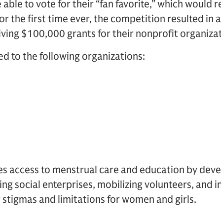
able to vote for their “fan favorite,” which would 
r the first time ever, the competition resulted in a
ving $100,000 grants for their nonprofit organizat
d to the following organizations:
ses access to menstrual care and education by deve
ing social enterprises, mobilizing volunteers, and 
r stigmas and limitations for women and girls.