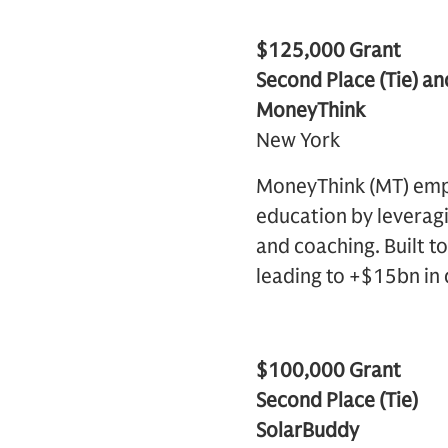
$125,000 Grant
Second Place (Tie) an
MoneyThink
New York
MoneyThink (MT) empo
education by leveragi
and coaching. Built t
leading to +$15bn in 
$100,000 Grant
Second Place (Tie)
SolarBuddy