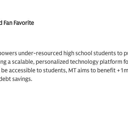
d Fan Favorite
wers under-resourced high school students to p
ng a scalable, personalized technology platform fo
o be accessible to students, MT aims to benefit +
debt savings.