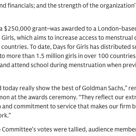
nd financials; and the strength of the organization
e–a $250,000 grant–was awarded to a London-base
 Girls, which aims to increase access to menstrual
g countries. To date, Days for Girls has distributed 
to more than 1.5 million girls in over 100 countries.
 and attend school during menstruation when previ
d today really show the best of Goldman Sachs,” 
on at the awards ceremony. “They reflect our extr
 and commitment to service that makes our firm b
rk.”
p Committee’s votes were tallied, audience memb