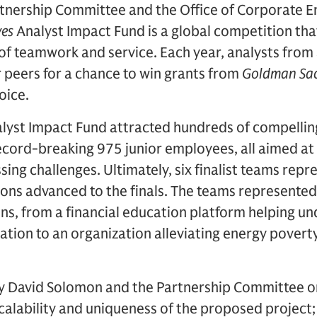
tnership Committee and the Office of Corporate 
ves
Analyst Impact Fund is a global competition tha
of teamwork and service. Each year, analysts from 
r peers for a chance to win grants from
Goldman Sac
hoice.
alyst Impact Fund attracted hundreds of compelli
ecord-breaking 975 junior employees, all aimed at
sing challenges. Ultimately, six finalist teams rep
ns advanced to the finals. The teams represented 
ns, from a financial education platform helping u
ation to an organization alleviating energy povert
 David Solomon and the Partnership Committee on
scalability and uniqueness of the proposed project;