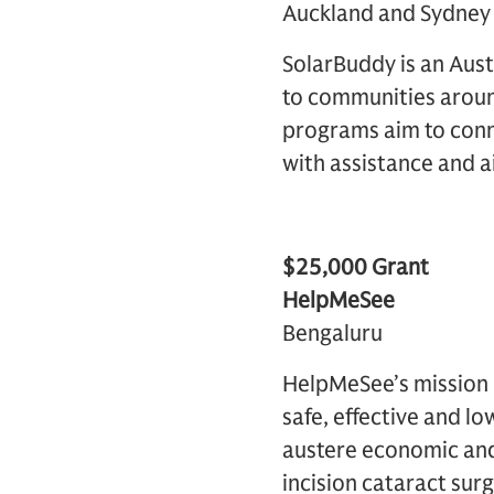
Auckland and Sydney
SolarBuddy is an Aust
to communities aroun
programs aim to conn
with assistance and a
$25,000 Grant
HelpMeSee
Bengaluru
HelpMeSee’s mission i
safe, effective and lo
austere economic and
incision cataract surg