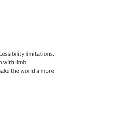
ssibility limitations,
n with limb
make the world a more