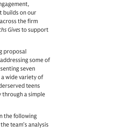
Engagement,
t builds on our
across the firm
hs Gives
to support
ng proposal
 addressing some of
resenting seven
a wide variety of
nderserved teens
y through a simple
 the following
 the team’s analysis