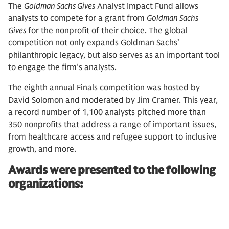
The
Goldman Sachs Gives
Analyst Impact Fund allows
analysts to compete for a grant from
Goldman Sachs
Gives
for the nonprofit of their choice. The global
competition not only expands Goldman Sachs’
philanthropic legacy, but also serves as an important tool
to engage the firm’s analysts.
The eighth annual Finals competition was hosted by
David Solomon and moderated by Jim Cramer. This year,
a record number of 1,100 analysts pitched more than
350 nonprofits that address a range of important issues,
from healthcare access and refugee support to inclusive
growth, and more.
Awards were presented to the following
organizations: