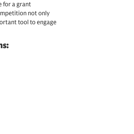
 for a grant
ompetition not only
ortant tool to engage
ns: