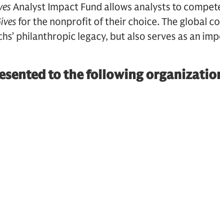
ves
Analyst Impact Fund allows analysts to compete
ives
for the nonprofit of their choice. The global c
’ philanthropic legacy, but also serves as an imp
sented to the following organizatio