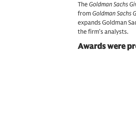
The
Goldman Sachs Gi
from
Goldman Sachs G
expands Goldman Sachs
the firm’s analysts.
Awards were pre