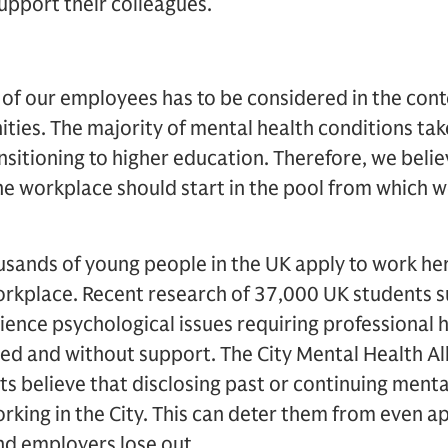
support their colleagues.
of our employees has to be considered in the cont
ties. The majority of mental health conditions ta
nsitioning to higher education. Therefore, we beli
he workplace should start in the pool from which w
ousands of young people in the UK apply to work h
rkplace. Recent research of 37,000 UK students s
ience psychological issues requiring professional
ed and without support. The City Mental Health Al
ts believe that disclosing past or continuing menta
rking in the City. This can deter them from even a
nd employers lose out.