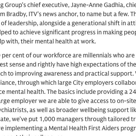
g Group’s chief executive, Jayne-Anne Gadhia, chie
m Bradby, ITV’s news anchor, to name but a few. Th
nd of leadership, alongside a generational shift in a
lped to achieve significant progress in making peopl
lp with, their mental health at work.
 per cent of our workforce are millennials who ar
dest sense and rightly have high expectations of th
oach to improving awareness and practical support
liance, through which large City employers collabo
e mental health. The basics include providing a 24
rge employer we are able to give access to on-site
chiatrists, as well as broader wellbeing support li
date, we’ve put 1,000 managers through tailored tr
re implementing a Mental Health First Aiders prog