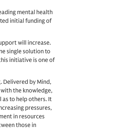
leading mental health
d initial funding of
upport will increase.
e single solution to
is initiative is one of
g. Delivered by Mind,
s with the knowledge,
 as to help others. It
increasing pressures,
ement in resources
tween those in