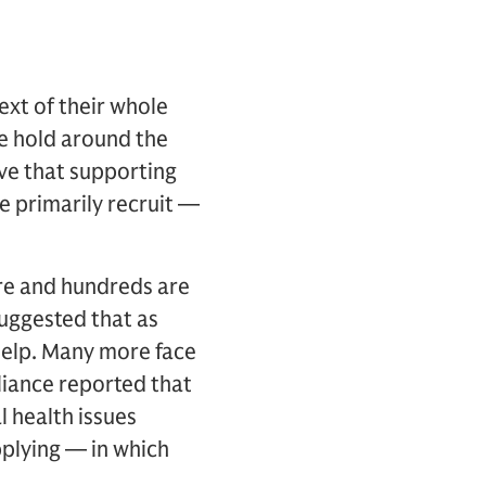
ext of their whole
ke hold around the
eve that supporting
e primarily recruit —
ere and hundreds are
uggested that as
 help. Many more face
liance reported that
l health issues
pplying — in which