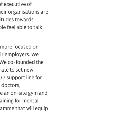
f executive of
eir organisations are
ttitudes towards
e feel able to talk
e more focused on
eir employers. We
. We co-founded the
rate to set new
/7 support line for
 doctors,
ke an on-site gym and
aining for mental
ramme that will equip