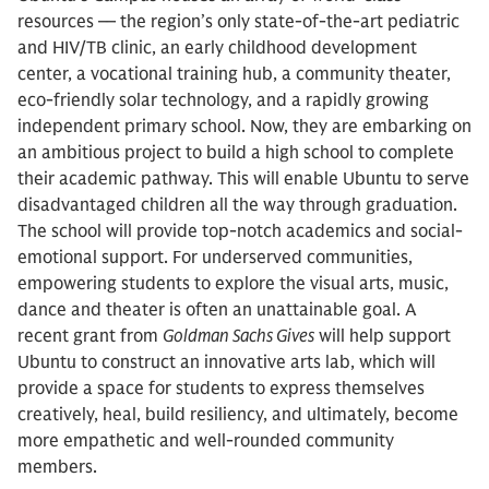
resources –– the region’s only state-of-the-art pediatric
and HIV/TB clinic, an early childhood development
center, a vocational training hub, a community theater,
eco-friendly solar technology, and a rapidly growing
independent primary school. Now, they are embarking on
an ambitious project to build a high school to complete
their academic pathway. This will enable Ubuntu to serve
disadvantaged children all the way through graduation.
The school will provide top-notch academics and social-
emotional support. For underserved communities,
empowering students to explore the visual arts, music,
dance and theater is often an unattainable goal. A
recent grant from
Goldman Sachs Gives
will help support
Ubuntu to construct an innovative arts lab, which will
provide a space for students to express themselves
creatively, heal, build resiliency, and ultimately, become
more empathetic and well-rounded community
members.