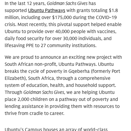
In the last 12 years,
Goldman Sachs Gives
has
supported
Ubuntu Pathways
with grants totaling $1.8
million, including over $175,000 during the COVID-19
crisis. Most recently, this pivotal support helped enable
Ubuntu to provide over 40,000 people with vaccines,
daily food security for over 30,000 individuals, and
lifesaving PPE to 27 community institutions.
We are proud to announce an exciting new project with
South African non-profit, Ubuntu Pathways. Ubuntu
breaks the cycle of poverty in Gqeberha (formerly Port
Elizabeth), South Africa, through a comprehensive
system of education, health, and household support.
Through
Goldman Sachs Gives
, we are helping Ubuntu
place 2,000 children on a pathway out of poverty and
lending assistance in providing them with resources to
thrive from cradle to career.
Ubuntu’s Campus houses an array of world-class