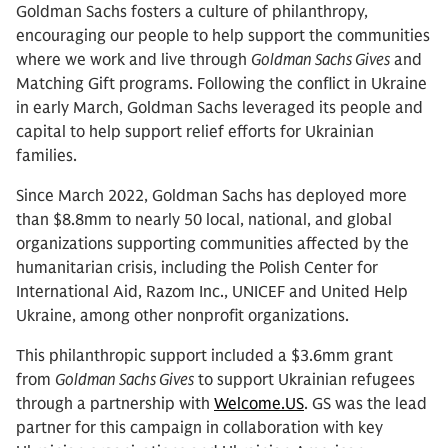
Goldman Sachs fosters a culture of philanthropy,
encouraging our people to help support the communities
where we work and live through
Goldman Sachs Gives
and
Matching Gift programs. Following the conflict in Ukraine
in early March, Goldman Sachs leveraged its people and
capital to help support relief efforts for Ukrainian
families.
Since March 2022, Goldman Sachs has deployed more
than $8.8mm to nearly 50 local, national, and global
organizations supporting communities affected by the
humanitarian crisis, including the Polish Center for
International Aid, Razom Inc., UNICEF and United Help
Ukraine, among other nonprofit organizations.
This philanthropic support included a $3.6mm grant
from
Goldman Sachs Gives
to support Ukrainian refugees
through a partnership with
Welcome.US
. GS was the lead
partner for this campaign in collaboration with key