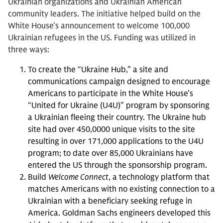
Ukrainian organizations and Ukrainian American
community leaders. The initiative helped build on the
White House’s announcement to welcome 100,000
Ukrainian refugees in the US. Funding was utilized in
three ways:
To create the “Ukraine Hub,” a site and
communications campaign designed to encourage
Americans to participate in the White House’s
“United for Ukraine (U4U)” program by sponsoring
a Ukrainian fleeing their country. The Ukraine hub
site had over 450,0000 unique visits to the site
resulting in over 171,000 applications to the U4U
program; to date over 85,000 Ukrainians have
entered the US through the sponsorship program.
Build
Welcome Connect
, a technology platform that
matches Americans with no existing connection to a
Ukrainian with a beneficiary seeking refuge in
America. Goldman Sachs engineers developed this