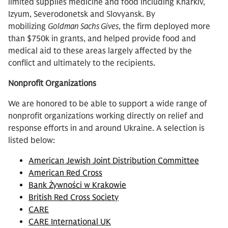
limited supplies medicine and food including Kharkiv,
Izyum, Severodonetsk and Slovyansk. By
mobilizing
Goldman Sachs Gives
, the firm deployed more
than $750k in grants, and helped provide food and
medical aid to these areas largely affected by the
conflict and ultimately to the recipients.
Nonprofit Organizations
We are honored to be able to support a wide range of
nonprofit organizations working directly on relief and
response efforts in and around Ukraine. A selection is
listed below:
American Jewish Joint Distribution Committee
American Red Cross
Bank Żywności w Krakowie
British Red Cross Society
CARE
CARE International UK