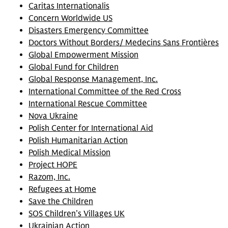
Caritas Internationalis
Concern Worldwide US
Disasters Emergency Committee
Doctors Without Borders/ Medecins Sans Frontières
Global Empowerment Mission
Global Fund for Children
Global Response Management, Inc.
International Committee of the Red Cross
International Rescue Committee
Nova Ukraine
Polish Center for International Aid
Polish Humanitarian Action
Polish Medical Mission
Project HOPE
Razom, Inc.
Refugees at Home
Save the Children
SOS Children’s Villages UK
Ukrainian Action