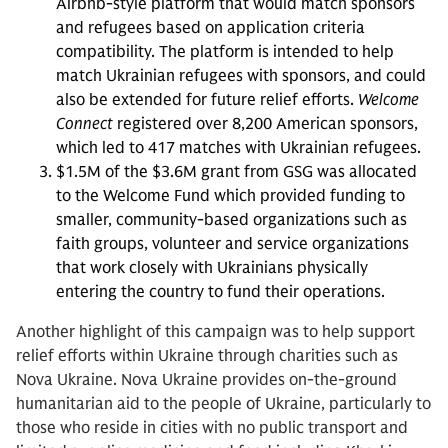
Airbnb-style platform that would match sponsors
and refugees based on application criteria
compatibility. The platform is intended to help
match Ukrainian refugees with sponsors, and could
also be extended for future relief efforts.
Welcome
Connect
registered over 8,200 American sponsors,
which led to 417 matches with Ukrainian refugees.
$1.5M of the $3.6M grant from GSG was allocated
to the Welcome Fund which provided funding to
smaller, community-based organizations such as
faith groups, volunteer and service organizations
that work closely with Ukrainians physically
entering the country to fund their operations.
Another highlight of this campaign was to help support
relief efforts within Ukraine through charities such as
Nova Ukraine. Nova Ukraine provides on-the-ground
humanitarian aid to the people of Ukraine, particularly to
those who reside in cities with no public transport and